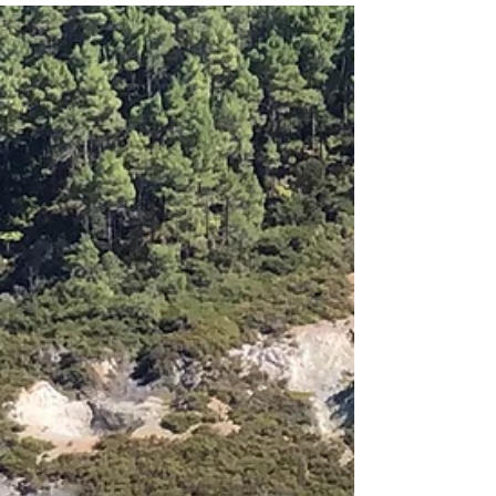
JustGoThere
Sep 5, 2020
1 min read
Blue Spring Putaruru
This unique natural gem is located not far from small
town Tirau on the North Island. Waters of the local
river is really blue and...