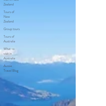
Zealand
Tours of
New
Zealand
Group tours
Tours of
Australia
What to
visit in
Australia
Aussie
Travel Blog