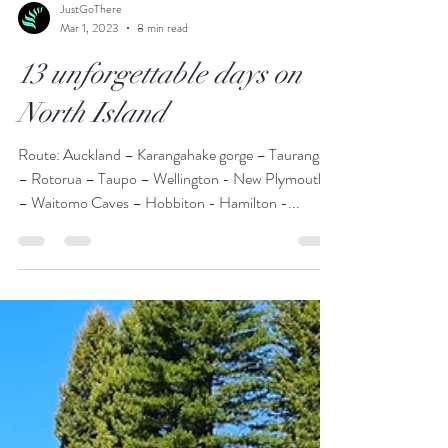
JustGoThere
Mar 1, 2023
8 min read
13 unforgettable days on
North Island
Route: Auckland – Karangahake gorge – Tauranga
– Rotorua – Taupo – Wellington - New Plymouth
– Waitomo Caves – Hobbiton - Hamilton -...