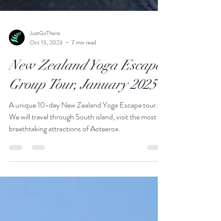
JustGoThere
Oct 13, 2023
7 min read
New Zealand Yoga Escape
Group Tour, January 2025
A unique 10-day New Zealand Yoga Escape tour.
We will travel through South island, visit the most
breathtaking attractions of Aotearoa.