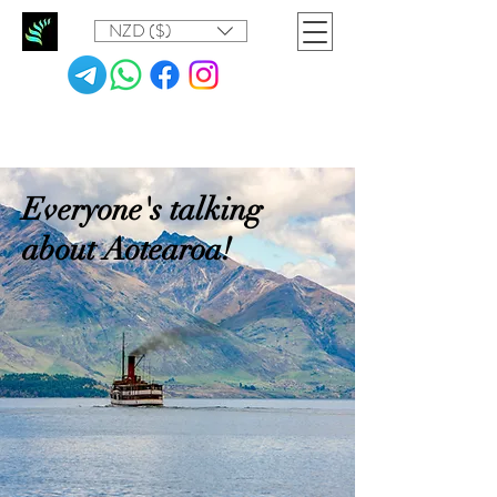
NZD ($)
Everyone's talking
about Aotearoa!