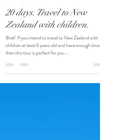
JustGoThere
Sep 22, 2023
11 min read
20 days. Travel to New
Zealand with children.
Brief: If you intend to travel to New Zealand with
children at least 6 years old and have enough time,
then this tour is perfect for you....