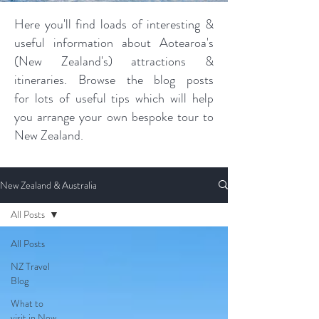
Here you'll find loads of interesting &
useful information about Aotearoa's
(New Zealand's) attractions &
itineraries. Browse the blog posts
for lots of useful tips which will help
you arrange your own bespoke tour to
New Zealand.
New Zealand & Australia
All Posts
All Posts
NZ Travel
Blog
What to
visit in New