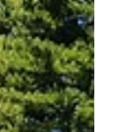
Group tours
Tours of Australia
What to visit in Australia
Aussie Travel Blog