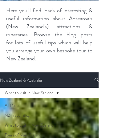
Here you'll find loads of interesting &
useful information about Aotearoa's
(New Zealand's) attractions &
itineraries. Browse the blog posts
for lots of useful tips which will help
you arrange your own bespoke tour to
New Zealand.
New Zealand & Australia
What to visit in New Zealand
All Posts
NZ Travel Blog
What to visit in New Zealand
Tours of New Zealand