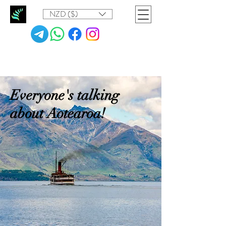
NZD ($)
Everyone's talking
about Aotearoa!