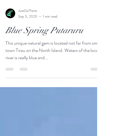
JustGoThere
Sep 5, 2020
1 min read
Blue Spring Putaruru
This unique natural gem is located not far from small
town Tirau on the North Island. Waters of the local
river is really blue and...