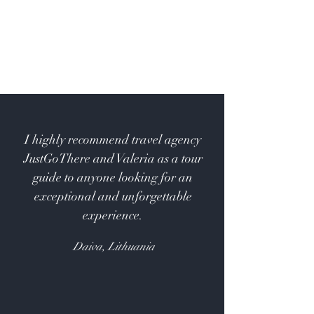
I highly recommend travel agency
JustGoThere and Valeria as a tour
guide to anyone looking for an
exceptional and unforgettable
experience.
Daiva, Lithuania