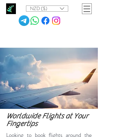
NZD ($)
Worldwide Flights at Your
Fingertips
Looking to book flights around the