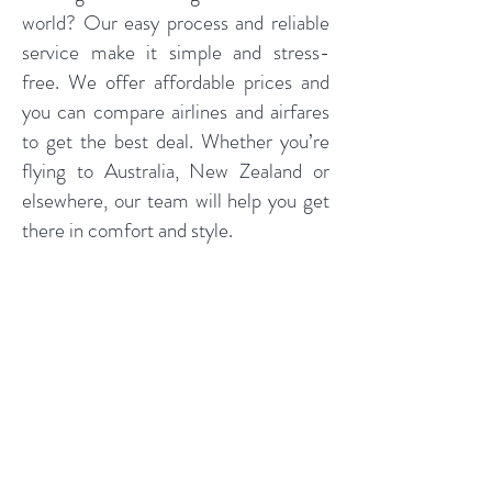
world? Our easy process and reliable
service make it simple and stress-
free. We offer affordable prices and
you can compare airlines and airfares
to get the best deal. Whether you’re
flying to Australia, New Zealand or
elsewhere, our team will help you get
there in comfort and style.