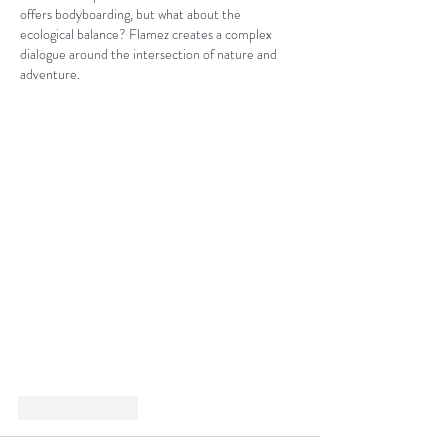
offers bodyboarding, but what about the 
ecological balance? Flamez creates a complex 
dialogue around the intersection of nature and 
adventure.
Like
Reply