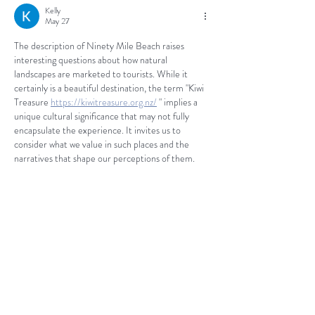
Kelly
May 27
The description of Ninety Mile Beach raises 
interesting questions about how natural 
landscapes are marketed to tourists. While it 
certainly is a beautiful destination, the term "Kiwi 
Treasure 
https://kiwitreasure.org.nz/
 " implies a 
unique cultural significance that may not fully 
encapsulate the experience. It invites us to 
consider what we value in such places and the 
narratives that shape our perceptions of them.