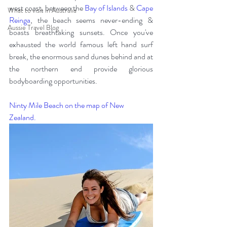
west coast, between the 
Bay of Islands
 & 
Cape 
What to visit in Australia
Reinga
, the beach seems never-ending & 
Aussie Travel Blog
boasts breathtaking sunsets. Once you've 
exhausted the world famous left hand surf 
break, the enormous sand dunes behind and at 
the northern end provide glorious 
bodyboarding opportunities.  
Ninty Mile Beach on the map of New 
Zealand.