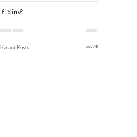
Recent Posts
See All