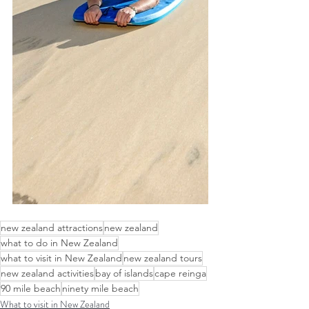
new zealand attractions
new zealand
what to do in New Zealand
what to visit in New Zealand
new zealand tours
new zealand activities
bay of islands
cape reinga
90 mile beach
ninety mile beach
What to visit in New Zealand