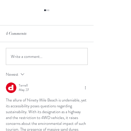
4 Comments
Cape Reinga
Bay of Islands
Write a comment...
Newest
Terrell
May 27
The allure of Ninety Mile Beach is undeniable, yet 
its accessibility poses questions regarding 
sustainability. With its designation as a highway 
and the restriction to 4WD vehicles, it raises 
concerns about the environmental impact of such 
tourism. The presence of massive sand dunes 