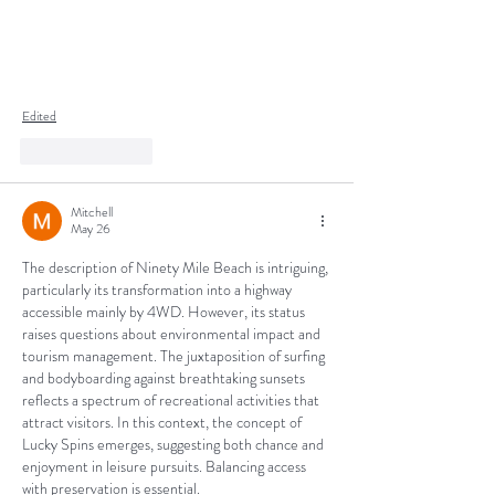
Edited
Like
Reply
Mitchell
May 26
The description of Ninety Mile Beach is intriguing, 
particularly its transformation into a highway 
accessible mainly by 4WD. However, its status 
raises questions about environmental impact and 
tourism management. The juxtaposition of surfing 
and bodyboarding against breathtaking sunsets 
reflects a spectrum of recreational activities that 
attract visitors. In this context, the concept of 
Lucky Spins emerges, suggesting both chance and 
enjoyment in leisure pursuits. Balancing access 
with preservation is essential.