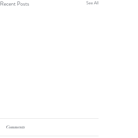
Recent Posts
See All
Comments