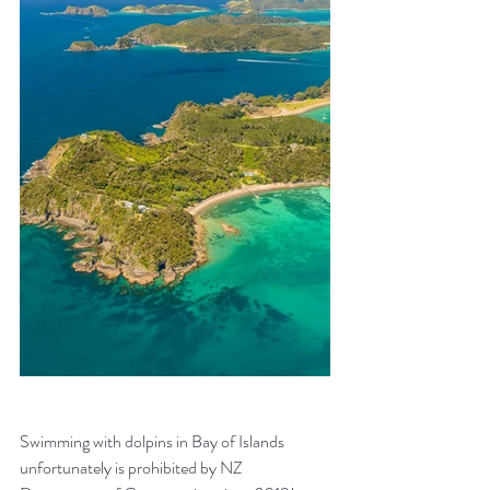
Swimming with dolpins in Bay of Islands 
unfortunately is prohibited by NZ 