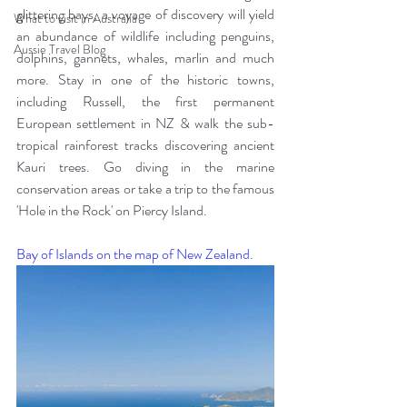
glittering bays, a voyage of discovery will yield 
What to visit in Australia
an abundance of wildlife including penguins, 
Aussie Travel Blog
dolphins, gannets, whales, marlin and much 
more. Stay in one of the historic towns, 
including Russell, the first permanent 
European settlement in NZ & walk the sub-
tropical rainforest tracks discovering ancient 
Kauri trees. Go diving in the marine 
conservation areas or take a trip to the famous 
'Hole in the Rock' on Piercy Island.
Bay of Islands on the map of New Zealand.