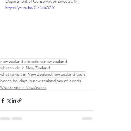
Department of Conservation since 2019!
https://youtu.be/CihNJa7iZJY
new zealand attractions
new zealand
what to do in New Zealand
what to visit in New Zealand
new zealand tours
beach holidays in new zealand
bay of islands
What to visit in New Zealand