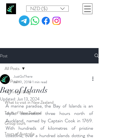
NZD ($)
Post
All Posts
JustGoThere
All Posts
Jul 19, 2018
1 min read
Bay of Islands
NZ Travel Blog
Updated:
Jun 13, 2024
What to visit in New Zealand
A marine paradise, the Bay of Islands is an 
Tours of New Zealand
idyllic destination three hours north of 
Auckland, named by Captain Cook in 1769. 
Group tours
With hundreds of kilometres of pristine 
Tours of Australia
coastline, over a hundred islands dotting the 