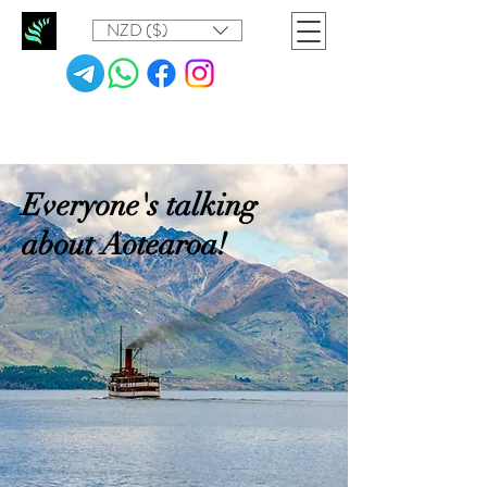
NZD ($)
Everyone's talking
about Aotearoa!