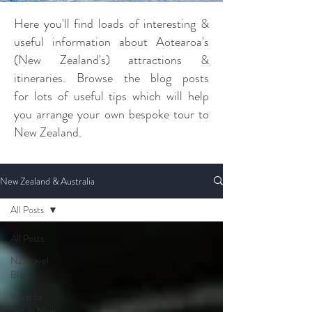
Here you'll find loads of interesting &
useful information about Aotearoa's
(New Zealand's) attractions &
itineraries. Browse the blog posts
for lots of useful tips which will help
you arrange your own bespoke tour to
New Zealand.
New Zealand & Australia
All Posts
All Posts
NZ Travel
Blog
What to
visit in New