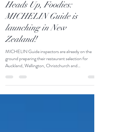
JustGoThere
Nov 7, 2025
1 min read
Heads Up, Foodies:
MICHELIN Guide is
launching in New
Zealand!
MICHELIN Guide inspectors are already on the
ground preparing their restaurant selection for
Auckland, Wellington, Christchurch and
Queenstown. If you've ever wondered where to find
world-class dining, well, your options just got a very
prestigious stamp of approval. René de Monchy,
Chief Executive of Tourism New Zealand, sums it up
perfectly: “This is fantastic recognition of New
Zealand’s hospitality sector on the world stage... It’s
a testament to the passion and excellen