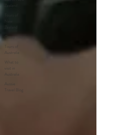
Zealand
Tours of
New
Zealand
Group tours
Tours of
Australia
What to
visit in
Australia
Aussie
Travel Blog