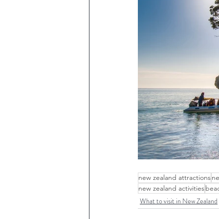
new zealand attractions
ne
new zealand activities
beac
What to visit in New Zealand