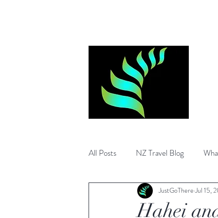
Log In
All Posts
NZ Travel Blog
What
JustGoThere
Jul 15, 
What to visit in Australia
Auss
Hahei and