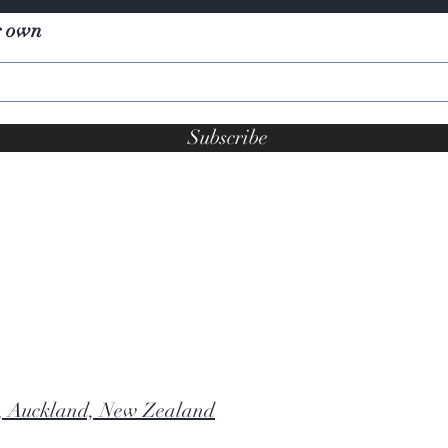
r own
Subscribe
, Auckland, New Zealand