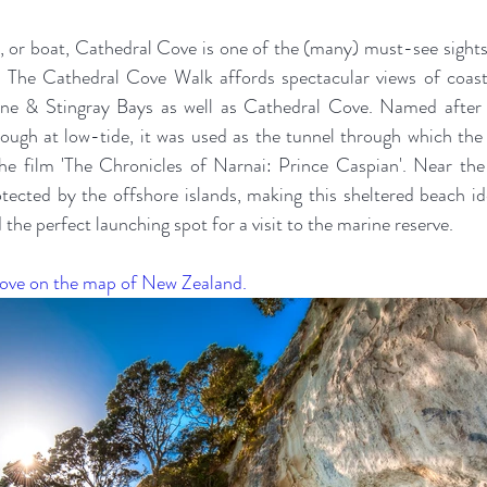
. The Cathedral Cove Walk affords spectacular views of coast
e & Stingray Bays as well as Cathedral Cove. Named after 
ough at low-tide, it was used as the tunnel through which the 
he film 'The Chronicles of Narnai: Prince Caspian'. Near the
tected by the offshore islands, making this sheltered beach id
 the perfect launching spot for a visit to the marine reserve. 
ove on the map of New Zealand
.