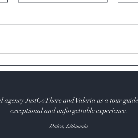
Cape Reinga
Bay o
l agency JustGoThere and Valeria as a tour guide
exceptional and unforgettable experience.
Daiva, Lithuania