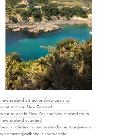
new zealand attractions
new zealand
what to do in New Zealand
what to visit in New Zealand
new zealand tours
new zealand activities
beach holidays in new zealand
wine tours
winery
wine tasting
waiheke island
waiheke