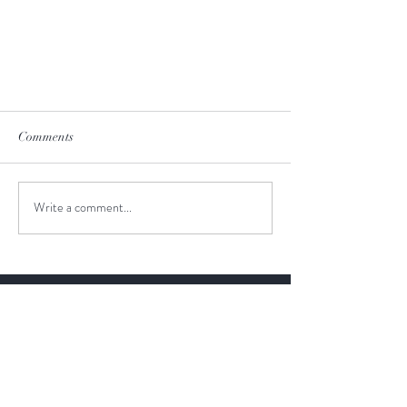
Comments
Write a comment...
New Zealand Wineries
I highly recommend travel agency
JustGoThere and Valeria as a tour
guide to anyone looking for an
exceptional and unforgettable