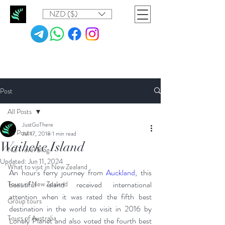
NZD ($)
Post
All Posts
JustGoThere
All Posts
Jul 17, 2018
1 min read
Waiheke Island
NZ Travel Blog
Updated:
Jun 11, 2024
What to visit in New Zealand
An hour's ferry journey from 
Auckland
, this 
Tours of New Zealand
beautiful island received international 
attention when it was rated the fifth best 
Group tours
destination in the world to visit in 2016 by 
Tours of Australia
Lonely Planet and also voted the fourth best 