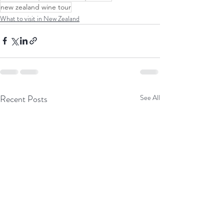
new zealand wine tour
What to visit in New Zealand
Recent Posts
See All