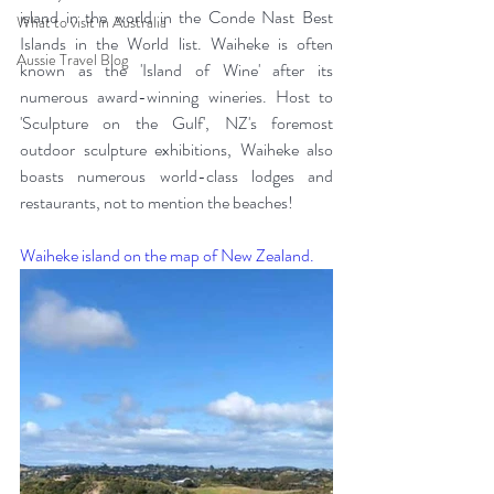
island in the world in the Conde Nast Best 
What to visit in Australia
Islands in the World list. Waiheke is often 
Aussie Travel Blog
known as the 'Island of Wine' after its 
numerous award-winning wineries. Host to 
'Sculpture on the Gulf', NZ's foremost 
outdoor sculpture exhibitions, Waiheke also 
boasts numerous world-class lodges and 
restaurants, not to mention the beaches!  
Waiheke island on the map of New Zealand.