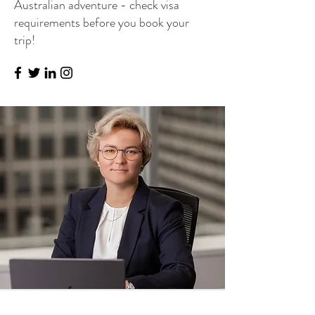
Australian adventure - check visa
requirements before you book your
trip!