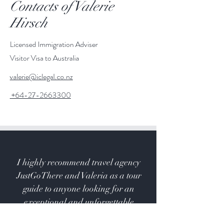
Contacts of Valerie
Hirsch
Licensed Immigration Adviser
Visitor Visa to Australia
valerie@iclegal.co.nz
+64-27-2663300
I highly recommend travel agency
JustGoThere and Valeria as a tour
guide to anyone looking for an
exceptional and unforgettable
experience.