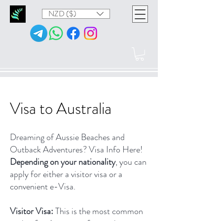
NZD ($)
Visa to Australia
Dreaming of Aussie Beaches and
Outback Adventures? Visa Info Here!
Depending on your nationality
, you can
apply for either a visitor visa or a
convenient e-Visa.
Visitor Visa:
This is the most common