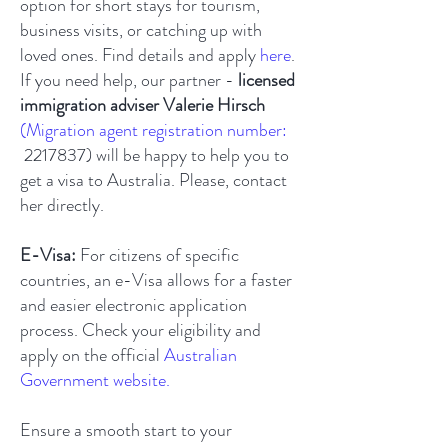
option for short stays for tourism,
business visits, or catching up with
loved ones. Find details and apply
here
.
If you need help, our partner -
licensed
immigration adviser Valerie Hirsch
(Migration agent registration number:
2217837)
will be happy to help you to
get a visa to Australia. Please, contact
her directly.
E-Visa:
For citizens of specific
countries, an e-Visa allows for a faster
and easier electronic application
process. Check your eligibility and
apply on the official
Australian
Government website
.
Ensure a smooth start to your