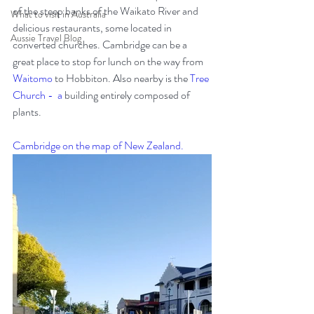
of the steep banks of the Waikato River and 
What to visit in Australia
delicious restaurants, some located in 
Aussie Travel Blog
converted churches. Cambridge can be a 
great place to stop for lunch on the way from 
Waitomo
 to Hobbiton. Also nearby is the 
Tree 
Church
 -  a 
building entirely composed of 
plants.
Cambridge on the map of New Zealand.