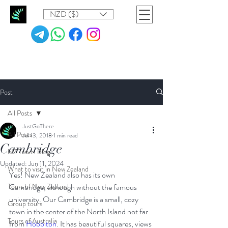
NZD ($)
Post
All Posts
JustGoThere
All Posts
Jul 13, 2018
1 min read
Cambridge
NZ Travel Blog
Updated:
Jun 11, 2024
What to visit in New Zealand
Yes! New Zealand also has its own 
Tours of New Zealand
Cambridge, although without the famous 
university. Our Cambridge is a small, cozy 
Group tours
town in the center of the North Island not far 
Tours of Australia
from 
Hobbiton
. It has beautiful squares, views 