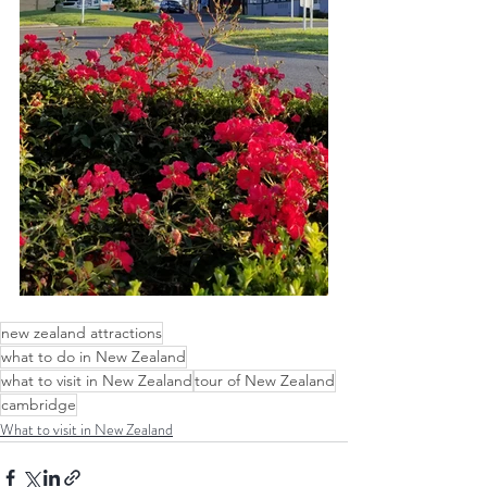
new zealand attractions
what to do in New Zealand
what to visit in New Zealand
tour of New Zealand
cambridge
What to visit in New Zealand