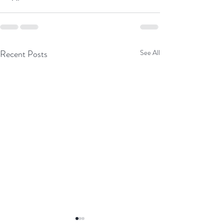
Recent Posts
See All