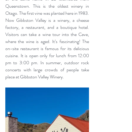
Queenstown. This is the oldest winery in 
Otago. The first vine was planted here in 1983. 
Now Gibbston Valley is a winery, a cheese 
factory, a restaurant, and a boutique hotel. 
Visitors can take a wine tour into the Cave, 
where the wine is aged. It’s fascinating! The 
on-site restaurant is famous for its delicious 
cuisine. It is open only for lunch from 12:00 
pm to 3:00 pm. In summer, outdoor rock 
concerts with large crowds of people take 
place at Gibbston Valley Winery.