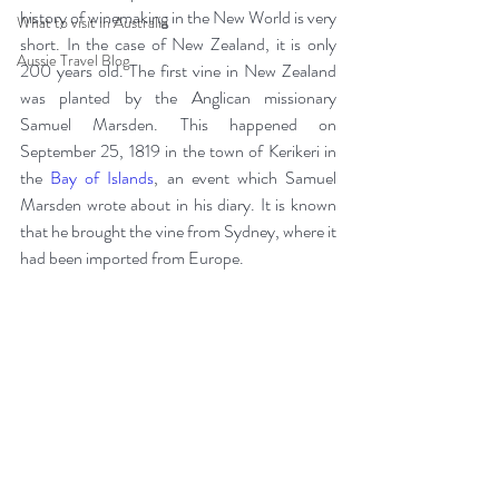
history of winemaking in the New World is very 
What to visit in Australia
short. In the case of New Zealand, it is only 
Aussie Travel Blog
200 years old. The first vine in New Zealand 
was planted by the Anglican missionary 
Samuel Marsden. This happened on 
September 25, 1819 in the town of Kerikeri in 
the 
Bay of Islands
, an event which Samuel 
Marsden wrote about in his diary. It is known 
that he brought the vine from Sydney, where it 
had been imported from Europe.