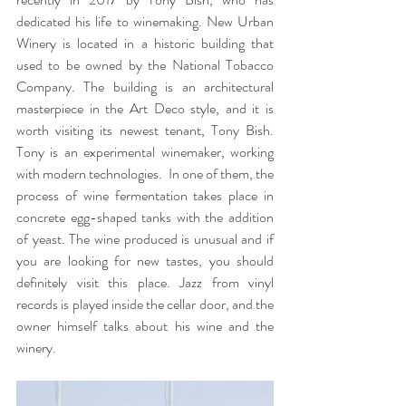
dedicated his life to winemaking. New Urban 
Winery is located in a historic building that 
used to be owned by the National Tobacco 
Company. The building is an architectural 
masterpiece in the Art Deco style, and it is 
worth visiting its newest tenant, Tony Bish. 
Tony is an experimental winemaker, working 
with modern technologies.  In one of them, the 
process of wine fermentation takes place in 
concrete egg-shaped tanks with the addition 
of yeast. The wine produced is unusual and if 
you are looking for new tastes, you should 
definitely visit this place. Jazz from vinyl 
records is played inside the cellar door, and the 
owner himself talks about his wine and the 
winery.