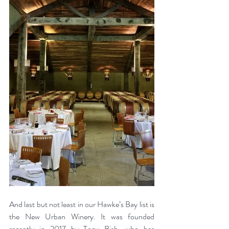
And last but not least in our Hawke’s Bay list is 
the New Urban Winery. It was founded 
recently in 2017 by Tony Bish, who has 