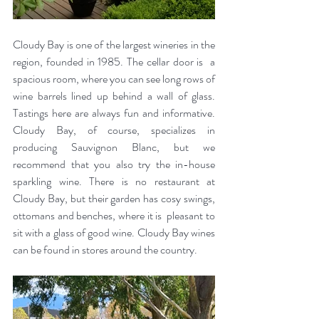
Cloudy Bay is one of the largest wineries in the 
region, founded in 1985. The cellar door is  a 
spacious room, where you can see long rows of 
wine barrels lined up behind a wall of glass. 
Tastings here are always fun and informative. 
Cloudy Bay, of course, specializes in 
producing Sauvignon Blanc, but we 
recommend that you also try the in-house 
sparkling wine. There is no restaurant at 
Cloudy Bay, but their garden has cosy swings, 
ottomans and benches, where it is  pleasant to 
sit with a glass of good wine. Cloudy Bay wines 
can be found in stores around the country.