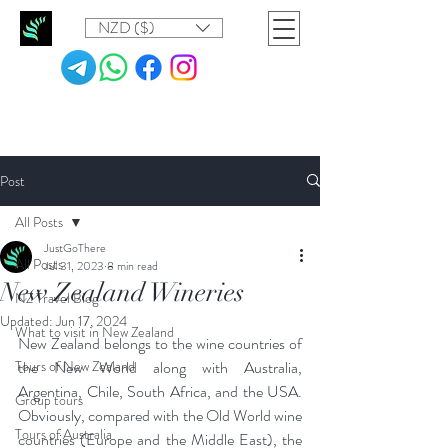
NZD ($)
Post
All Posts
JustGoThere
All Posts
Jul 31, 2023
8 min read
New Zealand Wineries
NZ Travel Blog
Updated:
Jun 17, 2024
What to visit in New Zealand
New Zealand belongs to the wine countries of 
Tours of New Zealand
the New World along with Australia, 
Argentina, Chile, South Africa, and the USA. 
Group tours
Obviously, compared with the Old World wine 
Tours of Australia
countries (Europe and the Middle East), the 