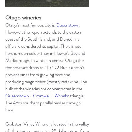
Otago wineries
Otago's most famous city is 
Queenstown
. 
However, the region extends to the eastern 
coast of the South Island, and Dunedin is 
officially considered its capital. The climate 
here is much colder than in Hawke’s Bay and 
Marlborough. In winter in central Otago the 
temperature drops to -15 ° C! But it doesn’t 
prevent vines from growing here and 
producing magnificent (mostly red) wine. The 
bulk of the wineries are concentrated in the 
Queenstown
 - 
Cromwell
 - 
Wanaka
 triangle. 
The 45th southern parallel passes through 
here.
Gibbston Valley Winery is located in the valley 
of the same name in 25 kilometres from 