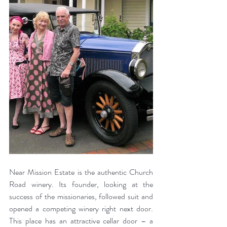
Near Mission Estate is the authentic Church 
Road winery. Its founder, looking at the 
success of the missionaries, followed suit and 
opened a competing winery right next door. 
This place has an attractive cellar door – a 