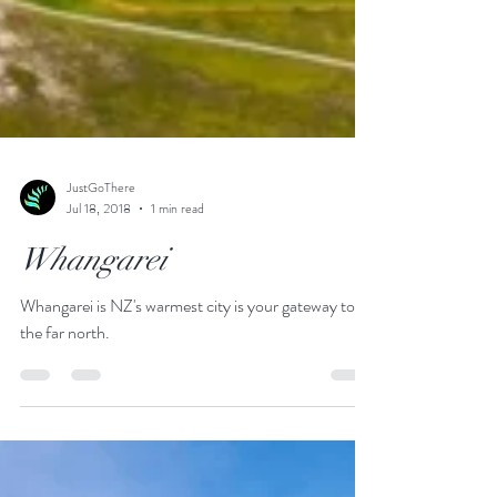
JustGoThere
Jul 18, 2018
1 min read