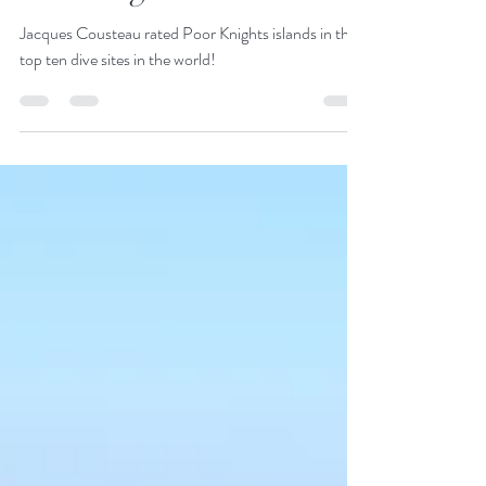
JustGoThere
Jul 18, 2018
1 min read
Poor Knights Islands
Jacques Cousteau rated Poor Knights islands in the
top ten dive sites in the world!