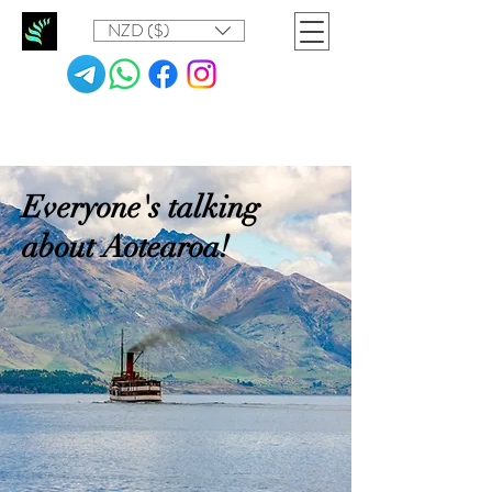
NZD ($)
Everyone's talking
about Aotearoa!