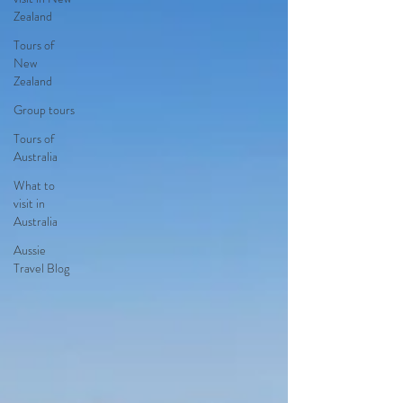
Zealand
Tours of
New
Zealand
Group tours
Tours of
Australia
What to
visit in
Australia
Aussie
Travel Blog