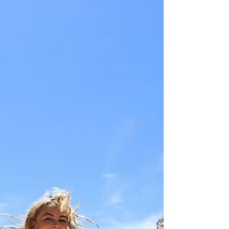
JustGoThere
Jul 17, 2018
1 min read
Waiheke Island
Waiheke island near Auckland is a world famous
wine region and a lush beach holidays destination.