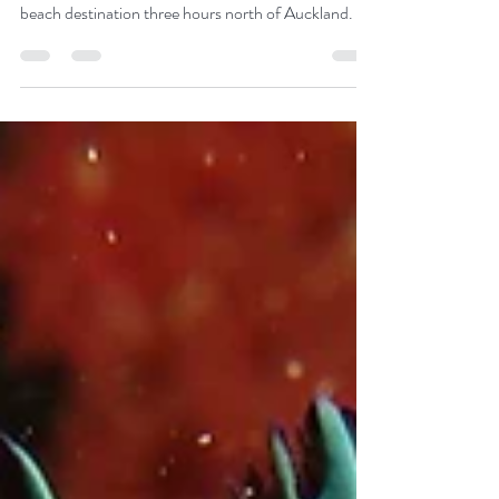
Bay of Islands
A marine paradise, the Bay of Islands is an idyllic
beach destination three hours north of Auckland.