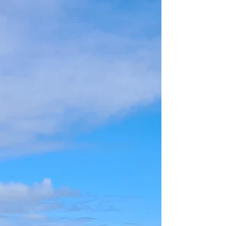
Whangarei
Whangarei is NZ's warmest city is your gateway to
the far north.