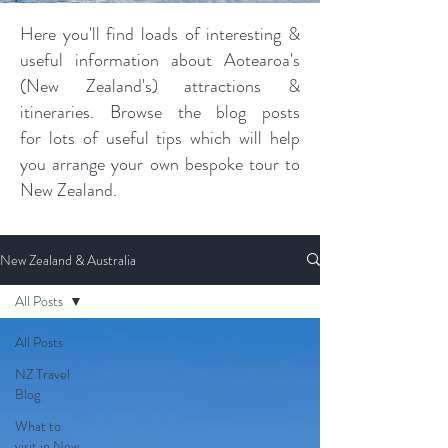
Here you'll find loads of interesting &
useful information about Aotearoa's
(New Zealand's) attractions &
itineraries. Browse the blog posts
for lots of useful tips which will help
you arrange your own bespoke tour to
New Zealand.
New Zealand & Australia
All Posts
All Posts
NZ Travel
Blog
What to
visit in New