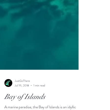
JustGoThere
Jul 19, 2018
1 min read