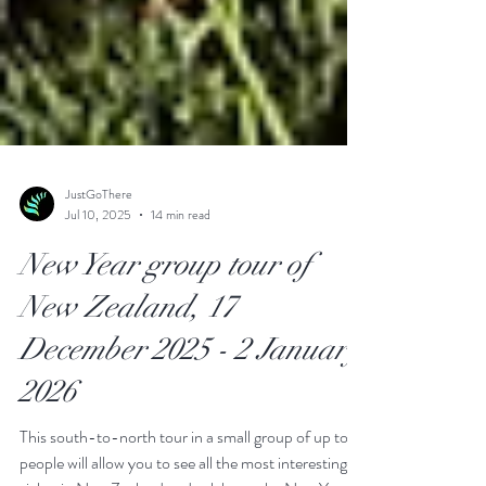
JustGoThere
Jul 10, 2025
14 min read
New Year group tour of
New Zealand, 17
December 2025 - 2 January
2026