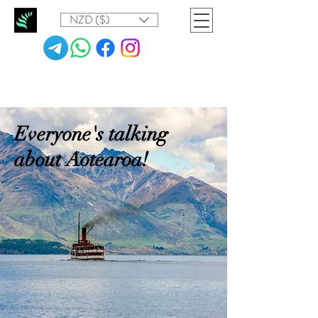
NZD ($)
Everyone's talking
about Aotearoa!