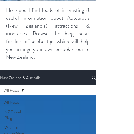
Here you'll find loads of interesting &
useful information about Aotearoa's
(New Zealand's) attractions &
itineraries. Browse the blog posts
for lots of useful tips which will help
you arrange your own bespoke tour to
New Zealand.
New Zealand & Australia
All Posts
All Posts
NZ Travel
Blog
What to
visit in New