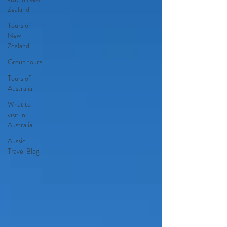
Zealand
Tours of
New
Zealand
Group tours
Tours of
Australia
What to
visit in
Australia
Aussie
Travel Blog