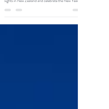
This south-to-north tour in a small group of up to 16
people will allow you to see all the most interesting
sights in New Zealand and celebrate the New Year
2026 in Auckland - the City of Sails. You will
celebrate Christmas in the capital of Aotearoa -
Wellington. The trip is planned for 15 days with a
guide, and January 1st and 2nd are free days in
Auckland. We await you on the other side of the
Earth!