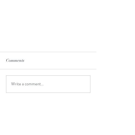
Comments
Write a comment...
New Zealand Wineries
I highly recommend travel agency
JustGoThere and Valeria as a tour