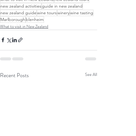
new zealand activities
guide in new zealand
new zealand guide
wine tours
winery
wine tasting
Marlborough
blenheim
What to visit in New Zealand
Recent Posts
See All