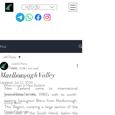
NZD ($)
Post
All Posts
JustGoThere
All Posts
Jul 8, 2018
1 min read
Marlborough Valley
NZ Travel Blog
Updated:
Jun 12, 2024
What to visit in New Zealand
New Zealand came to international 
Tours of New Zealand
prominence in the 1980's with its world-
beating Sauvignon Blanc from Marlborough. 
Group tours
This Region, covering a large section of the 
Tours of Australia
north-east of the South Island, below the 