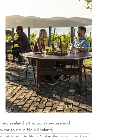
new zealand attractions
new zealand
what to do in New Zealand
what to visit in New Zealand
new zealand tours