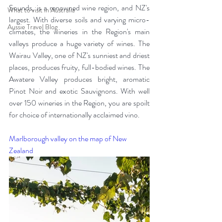
Sounds, is a renowned wine region, and NZ's 
What to visit in Australia
largest. With diverse soils and varying micro-
Aussie Travel Blog
climates, the wineries in the Region's main 
valleys produce a huge variety of wines. The 
Wairau Valley, one of NZ's sunniest and driest 
places, produces fruity, full-bodied wines. The 
Awatere Valley produces bright, aromatic 
Pinot Noir and exotic Sauvignons. With well 
over 150 wineries in the Region, you are spoilt 
for choice of internationally acclaimed vino. 
Marlborough valley on the map of New 
Zealand