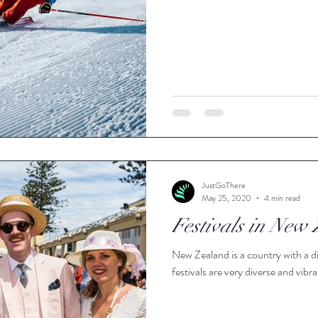
JustGoThere
May 25, 2020
4 min read
Festivals in New
New Zealand is a country with a di
festivals are very diverse and vibra