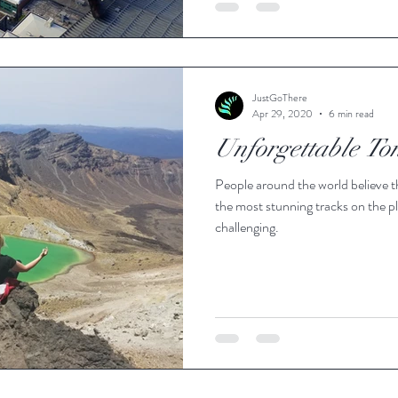
JustGoThere
Apr 29, 2020
6 min read
Unforgettable To
People around the world believe t
the most stunning tracks on the pl
challenging.