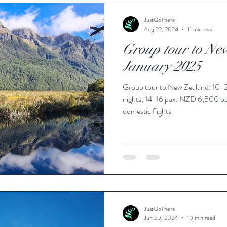
ie Travel Blog
JustGoThere
Aug 22, 2024
11 min read
Group tour to Ne
January 2025
Group tour to New Zealand: 10-2
nights, 14-16 pax. NZD 6,500 p
domestic flights
JustGoThere
Jun 20, 2024
10 min read