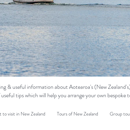
sting & useful information about Aotearoa's (New Zealand's) 
f useful tips which will help you arrange your own bespoke
 to visit in New Zealand
Tours of New Zealand
Group tou