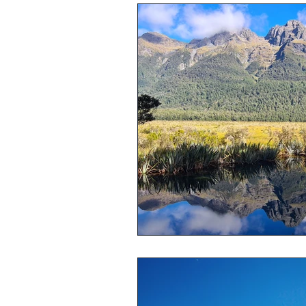
What to visit in Australia
Auss