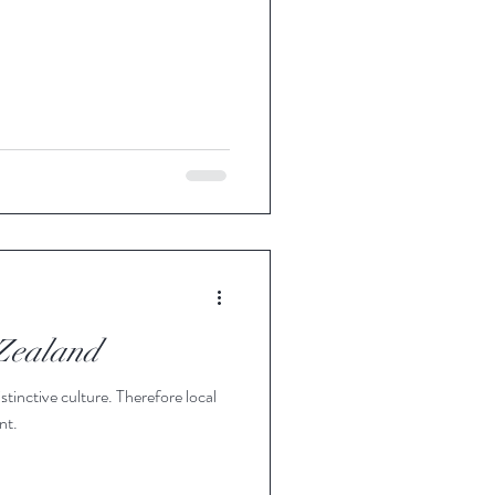
 Zealand
stinctive culture. Therefore local
nt.