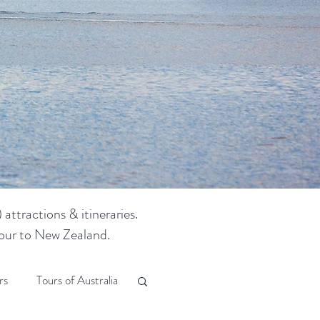
attractions & itineraries.
 tour to New Zealand.
rs
Tours of Australia