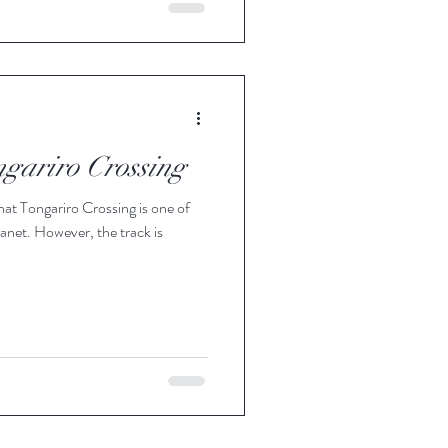
ngariro Crossing
hat Tongariro Crossing is one of
anet. However, the track is