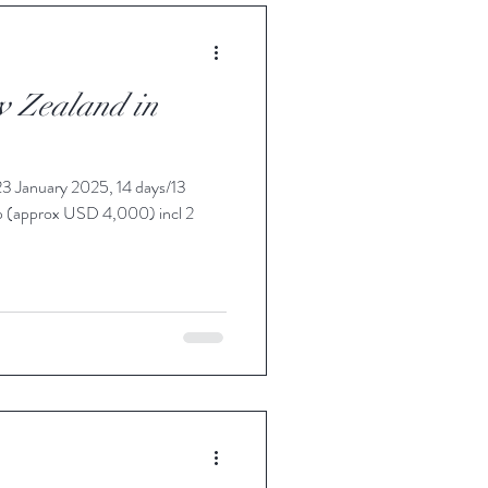
w Zealand in
3 January 2025, 14 days/13
p (approx USD 4,000) incl 2