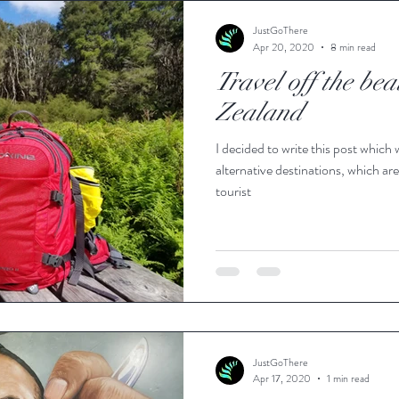
JustGoThere
Apr 20, 2020
8 min read
Travel off the be
Zealand
I decided to write this post which 
alternative destinations, which are
tourist
JustGoThere
Apr 17, 2020
1 min read