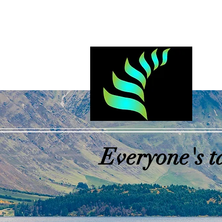
Log In
Everyone's t