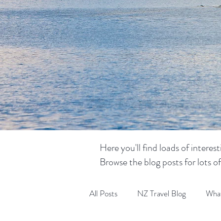
Here you'll find loads of intere
Browse the blog posts for lots o
All Posts
NZ Travel Blog
What