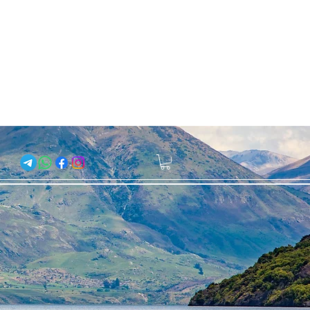
About