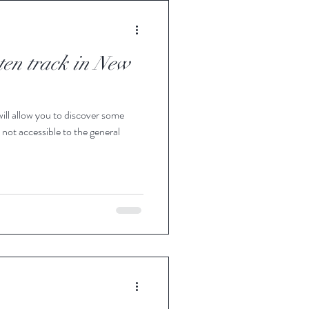
aten track in New
will allow you to discover some
 not accessible to the general