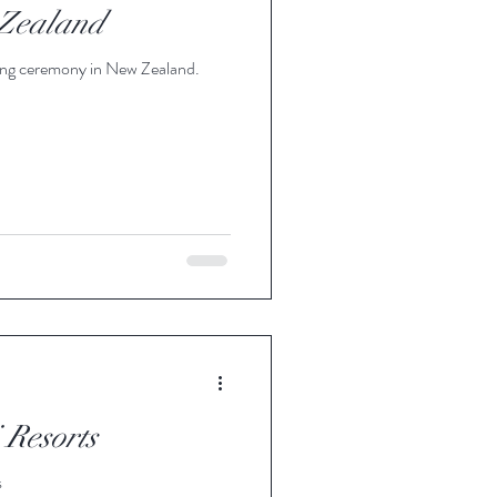
Zealand
ing ceremony in New Zealand.
Resorts
s