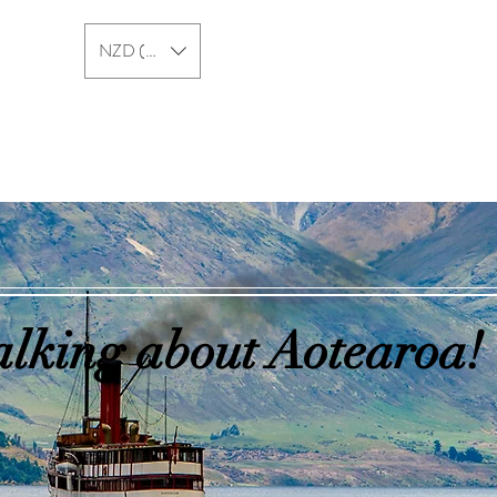
NZD ($)
New Zealand
Australia
alking about Aotearoa!