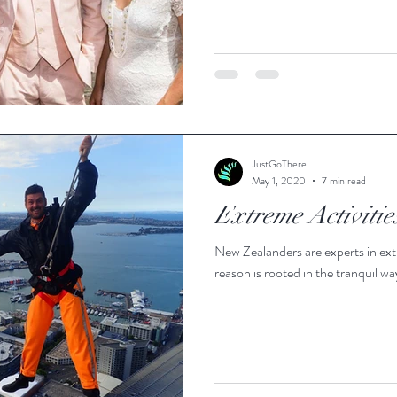
JustGoThere
May 1, 2020
7 min read
Extreme Activiti
New Zealanders are experts in ext
reason is rooted in the tranquil way