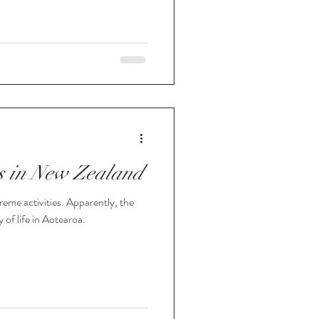
es in New Zealand
reme activities. Apparently, the
 of life in Aotearoa.