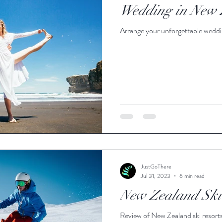
Wedding in New 
Arrange your unforgettable wedd
JustGoThere
Jul 31, 2023
6 min read
New Zealand Ski 
Review of New Zealand ski resort