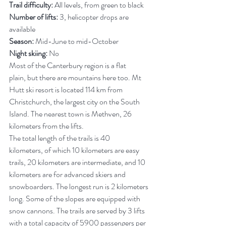
Trail difficulty:
 All levels, from green to black
Number of lifts:
 3, helicopter drops are 
available
Season:
 Mid-June to mid-October
Night skiing:
 No
Most of the Canterbury region is a flat 
plain, but there are mountains here too. Mt 
Hutt ski resort is located 114 km from 
Christchurch, the largest city on the South 
Island. The nearest town is Methven, 26 
kilometers from the lifts.
The total length of the trails is 40 
kilometers, of which 10 kilometers are easy 
trails, 20 kilometers are intermediate, and 10 
kilometers are for advanced skiers and 
snowboarders. The longest run is 2 kilometers 
long. Some of the slopes are equipped with 
snow cannons. The trails are served by 3 lifts 
with a total capacity of 5900 passengers per 