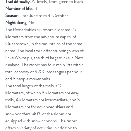
Trail difficulty:
 All levels, from green to black
Number of lifts:
 4
Season:
 Late June to mid-October
Night skiing:
 No
The Remarkables ski resort is located 25 
kilometers from the adventure capital of 
Queenstown, in the mountains of the same 
name. The local trails offer stunning views of 
Lake Wakatipu, the third largest lake in New 
Zealand. The resort has four main lifts with a 
total capacity of 9200 passengers per hour 
and 3 people mover belts.
The total length of the trails is 10 
kilometers, of which 3 kilometers are easy 
trails, 4 kilometers are intermediate, and 3 
kilometers are for advanced skiers and 
snowboarders. 40% of the slopes are 
equipped with snow cannons.
The resort 
offers a variety of activities in addition to 