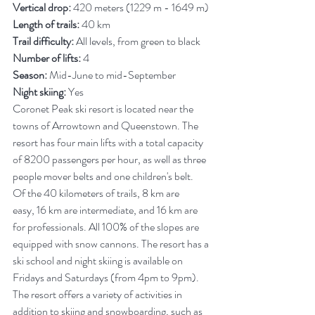
Vertical drop:
 420 meters (1229 m - 1649 m)
Length of trails:
 40 km
Trail difficulty:
 All levels, from green to black
Number of lifts:
 4
Season:
 Mid-June to mid-September
Night skiing:
 Yes
Coronet Peak ski resort is located near the 
towns of Arrowtown and Queenstown. The 
resort has four main lifts with a total capacity 
of 8200 passengers per hour, as well as three 
people mover belts and one children's belt.
Of the 40 kilometers of trails, 8 km are 
easy, 16 km are intermediate, and 16 km are 
for professionals. All 100% of the slopes are 
equipped with snow cannons. The resort has a 
ski school and night skiing is available on 
Fridays and Saturdays (from 4pm to 9pm). 
The resort offers a variety of activities in 
addition to skiing and snowboarding, such as 