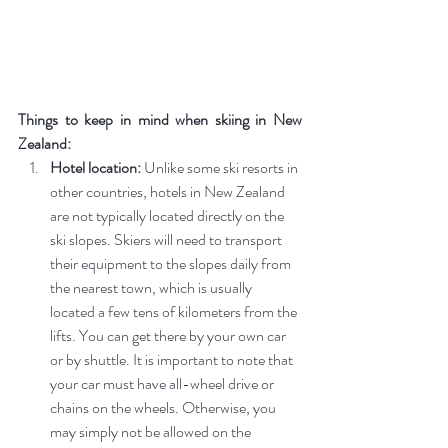
Things to keep in mind when skiing in New 
Zealand:
Hotel location:
 Unlike some ski resorts in 
other countries, hotels in New Zealand 
are not typically located directly on the 
ski slopes. Skiers will need to transport 
their equipment to the slopes daily from 
the nearest town, which is usually 
located a few tens of kilometers from the 
lifts. You can get there by your own car 
or by shuttle. It is important to note that 
your car must have all-wheel drive or 
chains on the wheels. Otherwise, you 
may simply not be allowed on the 