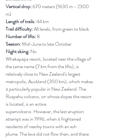
Vertical drop:
 670 meters (1630 m - 2300 
m)
Length of trails:
 44 km
Trail difficulty:
 All levels, from green to black
Number of lifts:
 8
Season:
 Mid-June to late October
Night skiing:
 No
Whakapapa resort, located near the village of 
the same name (7 km from the lifts), is 
relatively close to New Zealand's largest 
metropolis, Auckland (350 km), which makes 
it particularly popular in New Zealand. The 
Ruapehu volcano, on whose slopes the resort 
is located, is an active 
supervolcano. However, the last eruption 
attempt was in 1996, when it frightened 
residents of nearby towns with an ash 
plume. The lava did not flow then, and there 