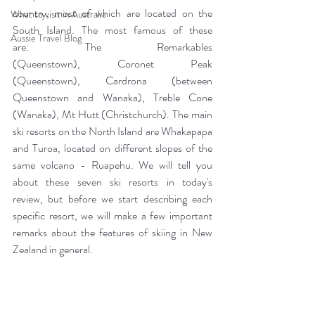
country, most of which are located on the 
What to visit in Australia
South Island. The most famous of these 
Aussie Travel Blog
are: The Remarkables 
(Queenstown), Coronet Peak 
(Queenstown), Cardrona (between 
Queenstown and Wanaka), Treble Cone 
(Wanaka), Mt Hutt (Christchurch). The main 
ski resorts on the North Island are Whakapapa 
and Turoa, located on different slopes of the 
same volcano - Ruapehu. We will tell you 
about these seven ski resorts in today's 
review, but before we start describing each 
specific resort, we will make a few important 
remarks about the features of skiing in New 
Zealand in general.