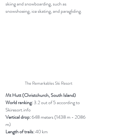
skiing and snowboarding, such as 
snowshoeing, ice skating, and paragliding.
The Remarkables Ski Resort
Mt Hutt (Christchurch, South Island)
World ranking:
 3.2 out of 5 according to 
Skiresort.info
Vertical drop:
 648 meters (1438 m - 2086 
m)
Length of trails:
 40 km