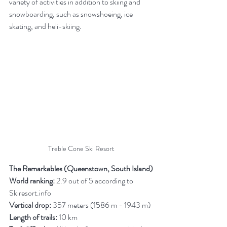
variety of activities in addition to skiing and 
snowboarding, such as snowshoeing, ice 
skating, and heli-skiing.
Treble Cone Ski Resort
The Remarkables (Queenstown, South Island)
World ranking:
 2.9 out of 5 according to 
Skiresort.info
Vertical drop:
 357 meters (1586 m - 1943 m)
Length of trails:
 10 km