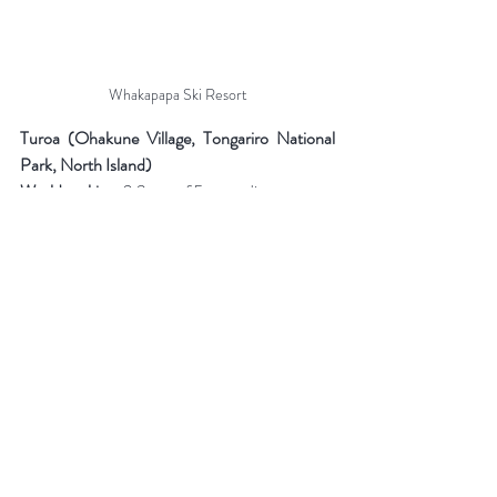
Whakapapa Ski Resort
Turoa (Ohakune Village, Tongariro National 
Park, North Island)
World ranking:
 2.9 out of 5 according to 
Skiresort.info
Vertical drop:
 722 meters (1600 m - 2322 m)
Length of trails:
 20 km
Trail difficulty:
 All levels, from green to black
Number of lifts:
 7
Season:
 Mid-June to mid-November
Night skiing:
 No
Turoa ski resort is located on the opposite side 
of Mount Ruapehu from Whakapapa. The 
weather on these two neighboring resorts can 
sometimes vary considerably. Turoa's slopes 