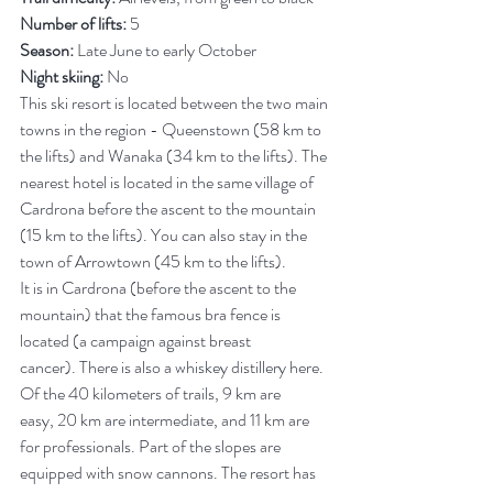
Number of lifts:
 5
Season:
 Late June to early October
Night skiing:
 No
This ski resort is located between the two main 
towns in the region - Queenstown (58 km to 
the lifts) and Wanaka (34 km to the lifts). The 
nearest hotel is located in the same village of 
Cardrona before the ascent to the mountain 
(15 km to the lifts). You can also stay in the 
town of Arrowtown (45 km to the lifts).
It is in Cardrona (before the ascent to the 
mountain) that the famous bra fence is 
located (a campaign against breast 
cancer). There is also a whiskey distillery here.
Of the 40 kilometers of trails, 9 km are 
easy, 20 km are intermediate, and 11 km are 
for professionals. Part of the slopes are 
equipped with snow cannons. The resort has 