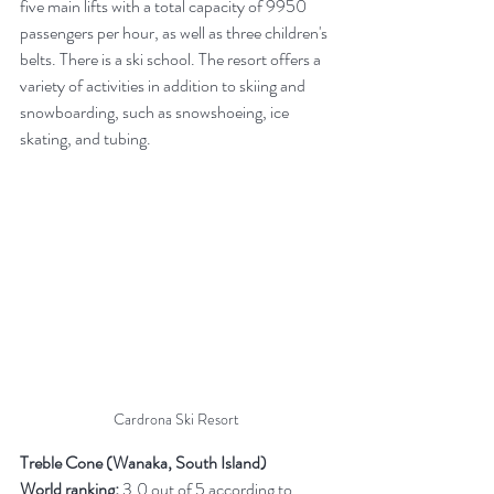
five main lifts with a total capacity of 9950 
passengers per hour, as well as three children's 
belts. There is a ski school. The resort offers a 
variety of activities in addition to skiing and 
snowboarding, such as snowshoeing, ice 
skating, and tubing.
Cardrona Ski Resort
Treble Cone (Wanaka, South Island)
World ranking:
 3.0 out of 5 according to 