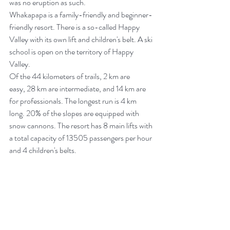
was no eruption as such.
Whakapapa is a family-friendly and beginner-
friendly resort. There is a so-called Happy 
Valley with its own lift and children's belt. A ski 
school is open on the territory of Happy 
Valley.
Of the 44 kilometers of trails, 2 km are 
easy, 28 km are intermediate, and 14 km are 
for professionals. The longest run is 4 km 
long. 20% of the slopes are equipped with 
snow cannons. The resort has 8 main lifts with 
a total capacity of 13505 passengers per hour 
and 4 children's belts.