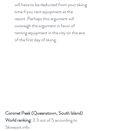
will have to be deducted from your skiing 
time if you rent equipment at the 
resort. Perhaps this argument will 
outweigh the argument in favor of 
renting equipment in the city on the eve 
of the first day of skiing.
Coronet Peak (Queenstown, South Island)
World ranking:
 3.3 out of 5 according to 
Skiresort.info