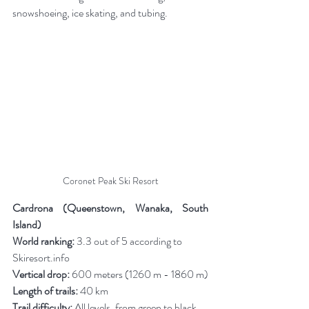
snowshoeing, ice skating, and tubing.
Coronet Peak Ski Resort
Cardrona (Queenstown, Wanaka, South 
Island)
World ranking:
 3.3 out of 5 according to 
Skiresort.info
Vertical drop:
 600 meters (1260 m - 1860 m)
Length of trails:
 40 km
Trail difficulty:
 All levels, from green to black