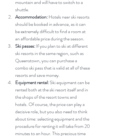
mountain and will have to switch to a 
shuttle.
Accommodation:
 Hotels near ski resorts 
should be booked in advance, as it can 
be extremely difficult to find a room at 
an affordable price during the season.
Ski passes:
 If you plan to ski at different 
ski resorts in the same region, such as 
Queenstown, you can purchase a 
combo ski pass that is valid at all of these 
resorts and save money.
Equipment rental:
 Ski equipment can be 
rented both at the ski resort itself and in 
the shops of the resort towns and 
hotels. Of course, the price can play a 
decisive role, but you also need to think 
about time: selecting equipment and the 
procedure for renting it will take from 20 
minutes to an hour. This precious time 