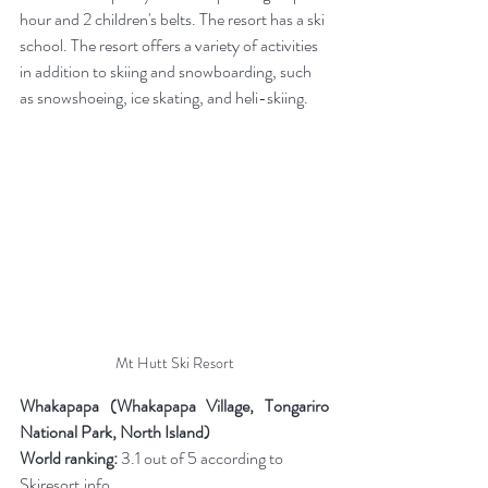
hour and 2 children's belts. The resort has a ski 
school.
The resort offers a variety of activities 
in addition to skiing and snowboarding, such 
as snowshoeing, ice skating, and heli-skiing.
Mt Hutt Ski Resort
Whakapapa (Whakapapa Village, Tongariro 
National Park, North Island)
World ranking:
 3.1 out of 5 according to 
Skiresort.info