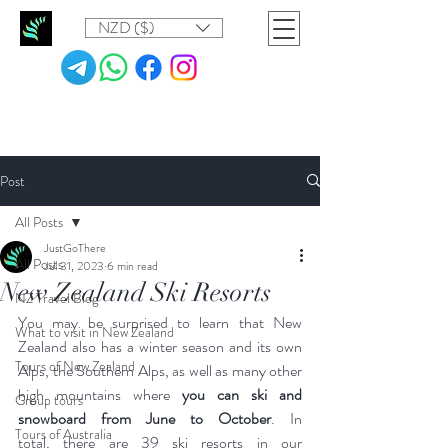
NZD ($)
Post
All Posts
JustGoThere
All Posts
Jul 31, 2023
6 min read
New Zealand Ski Resorts
NZ Travel Blog
You may be surprised to learn that New 
What to visit in New Zealand
Zealand also has a winter season and its own 
Tours of New Zealand
Alps, the Southern Alps, as well as many other 
high mountains where 
you can ski and 
Group tours
snowboard from June to October
. In 
Tours of Australia
total, there are 39 ski resorts in our 