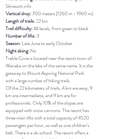
Skiresort.info
Vertical drop:
 700 meters (1260 m - 1960 m)
Length of trails:
 22 km
Trail difficulty:
 All levels, from green to black
Number of lifts:
 3
Season:
 Late June to early October
Night skiing:
 No
Treble Cone is located near the resort town of 
Wanaka on the lake of the same name. It is the 
gateway to Mount Aspiring National Park 
with a large number of hiking trails.
Of the 22 kilometers of trails, 4 km are easy, 9 
km are intermediate, and 9 km are for 
professionals. Only 10% of the slopes are 
equipped with snow cannons. The resort has 
three main lifts with a total capacity of 4520 
passengers per hour, as well as one children's 
belt. There is a ski school.
The resort offers a 