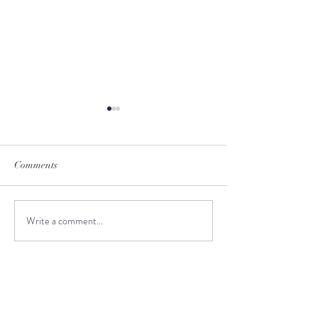
Comments
Cape Reinga
Bay of Islands
Write a comment...