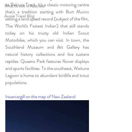
its Rakiura Track. It's a classic motoring centre 
What to visit in Australia
that's a tradition starting with Burt Munro 
Aussie Travel Blog
setting a land speed record (subject of the film, 
'The World's Fastest Indian') that still stands 
today on his trusty old Indian Scout 
Motorbike, which you can visit. In town, the 
Southland Museum and Art Gallery has 
natural history collections and live tuatara 
reptiles. Queens Park features flower displays 
and sports facilities. To the southeast, Waituna 
Lagoon is home to abundant birdlife and trout 
populations. 
Invercargill on the map of New Zealand