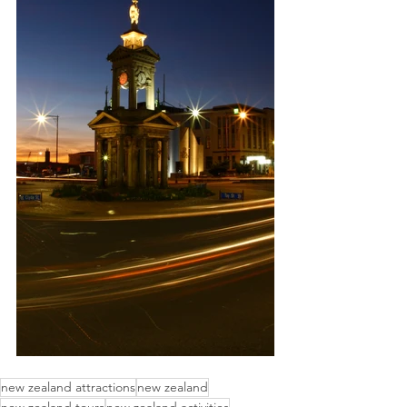
new zealand attractions
new zealand
new zealand tours
new zealand activities