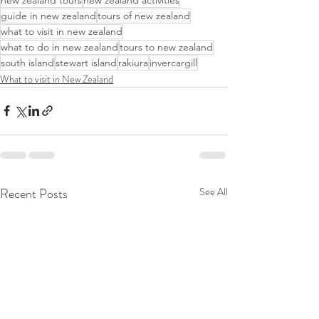
guide in new zealand
tours of new zealand
what to visit in new zealand
what to do in new zealand
tours to new zealand
south island
stewart island
rakiura
invercargill
What to visit in New Zealand
Recent Posts
See All