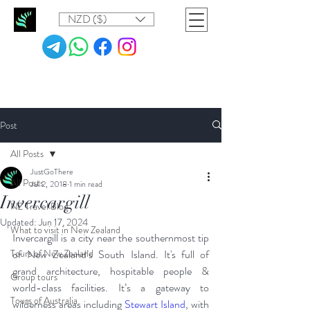
NZD ($)
Post
All Posts
JustGoThere
All Posts
Jul 2, 2018
1 min read
Invercargill
NZ Travel Blog
Updated:
Jun 17, 2024
What to visit in New Zealand
Invercargill is a city near the southernmost tip 
Tours of New Zealand
of New Zealand’s South Island. It's full of 
grand architecture, hospitable people & 
Group tours
world-class facilities. It’s a gateway to 
Tours of Australia
wilderness areas including 
Stewart Island
, with 