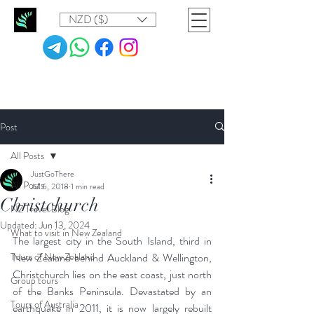
NZD ($)
Post
All Posts
JustGoThere
All Posts
Jul 6, 2018
1 min read
Christchurch
NZ Travel Blog
Updated:
Jun 13, 2024
What to visit in New Zealand
The largest city in the South Island, third in 
Tours of New Zealand
New Zealand behind Auckland & Wellington, 
Christchurch lies on the east coast, just north 
Group tours
of the Banks Peninsula. Devastated by an 
Tours of Australia
earthquake in 2011, it is now largely rebuilt 