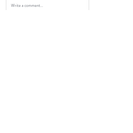
Write a comment...
I highly recommend travel agency
JustGoThere and Valeria as a tour
guide to anyone looking for an
exceptional and unforgettable
experience.
Daiva, Lithuania