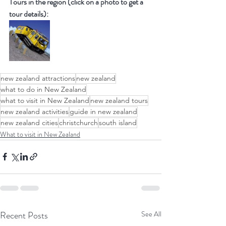
Tours in the region (click on a photo to get a 
tour details):
new zealand attractions
new zealand
what to do in New Zealand
what to visit in New Zealand
new zealand tours
new zealand activities
guide in new zealand
new zealand cities
christchurch
south island
What to visit in New Zealand
Recent Posts
See All