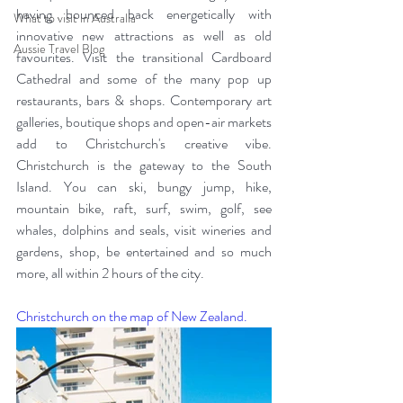
having bounced back energetically with 
What to visit in Australia
innovative new attractions as well as old 
Aussie Travel Blog
favourites. Visit the transitional Cardboard 
Cathedral and some of the many pop up 
restaurants, bars & shops. Contemporary art 
galleries, boutique shops and open-air markets 
add to Christchurch's creative vibe. 
Christchurch is the gateway to the South 
Island. You can ski, bungy jump, hike, 
mountain bike, raft, surf, swim, golf, see 
whales, dolphins and seals, visit wineries and 
gardens, shop, be entertained and so much 
more, all within 2 hours of the city. 
Christchurch on the map of New Zealand.