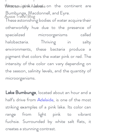
famous pink lakes on the continent are 
What to visit in Australia
Bumbunga, Macdonnell, and Eyre.
Aussie Travel Blog
These astonishing bodies of water acquire their 
otherworldly hue due to the presence of 
specialized microorganisms called 
halobacteria. Thriving in salty 
environments, these bacteria produce a 
pigment that colors the water pink or red. The 
intensity of the color can vary depending on 
the season, salinity levels, and the quantity of 
microorganisms.
Lake Bumbunga
, located about an hour and a 
half's drive from 
Adelaide
, is one of the most 
striking examples of a pink lake. Its color can 
range from light pink to vibrant 
fuchsia. Surrounded by white salt flats, it 
creates a stunning contrast.