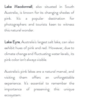
Lake Macdonnell
, also situated in South 
Australia, is known for its changing shades of 
pink. It's a popular destination for 
photographers and tourists keen to witness 
this natural wonder.
Lake Eyre
, Australia's largest salt lake, can also 
exhibit hues of pink and red. However, due to 
climate change and fluctuating water levels, its 
pink color isn't always visible.
Australia's pink lakes are a natural marvel, and 
visiting them offers an unforgettable 
experience. It's essential to remember the 
importance of preserving this unique 
ecosystem.