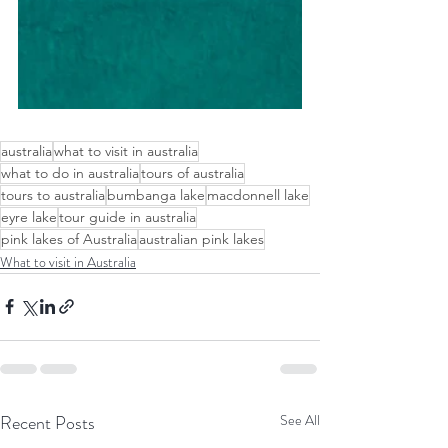
australia
what to visit in australia
what to do in australia
tours of australia
tours to australia
bumbanga lake
macdonnell lake
eyre lake
tour guide in australia
pink lakes of Australia
australian pink lakes
What to visit in Australia
Recent Posts
See All