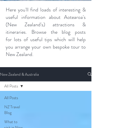
Here you'll find loads of interesting &
useful information about Aotearoa's
(New Zealand's) attractions &
itineraries. Browse the blog posts
for lots of useful tips which will help
you arrange your own bespoke tour to
New Zealand.
New Zealand & Australia
All Posts
All Posts
NZ Travel
Blog
What to
visit in New