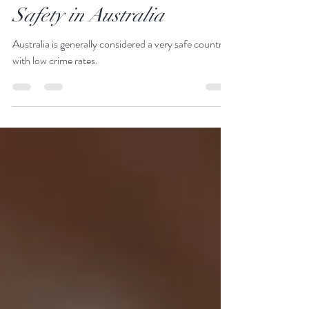
Office Just Go There
Jan 21, 2025
3 min read
Safety in Australia
Australia is generally considered a very safe country
with low crime rates.