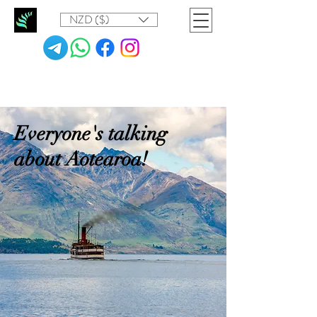
NZD ($)
Everyone's talking
about Aotearoa!