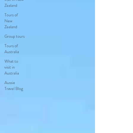
Zealand
Tours of
New
Zealand
Group tours
Tours of
Australia
What to
visit in
Australia
Aussie
Travel Blog