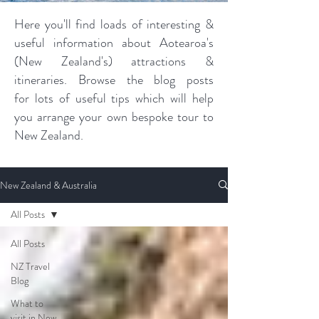
Here you'll find loads of interesting &
useful information about Aotearoa's
(New Zealand's) attractions &
itineraries. Browse the blog posts
for lots of useful tips which will help
you arrange your own bespoke tour to
New Zealand.
New Zealand & Australia
All Posts
All Posts
NZ Travel
Blog
What to
visit in New