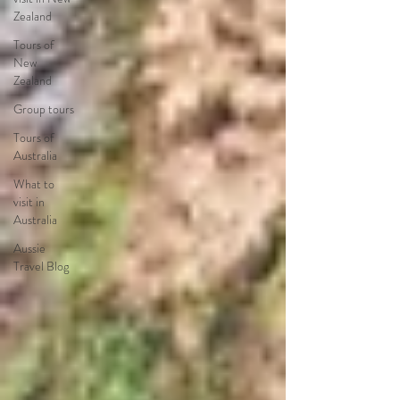
Zealand
Tours of
New
Zealand
Group tours
Tours of
Australia
What to
visit in
Australia
Aussie
Travel Blog