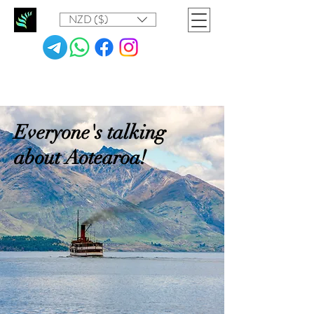
NZD ($)
Everyone's talking
about Aotearoa!