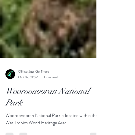
Office Just Go There
Oct 18, 2024
1 min read
Wooroonooran National
Park