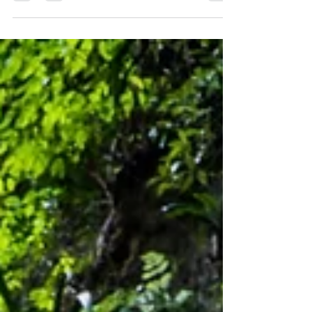
Wooroonooran National Park is located within the
Wet Tropics World Heritage Area.