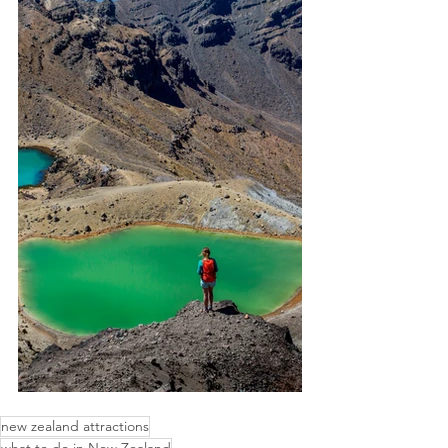
new zealand attractions
what to do in New Zealand