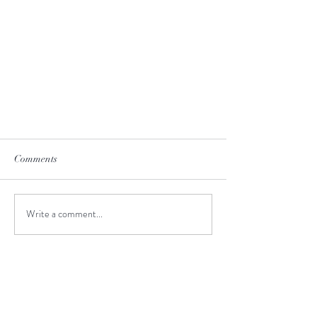
Comments
Write a comment...
Unforgettable Tongariro Crossing
I highly recommend travel agency