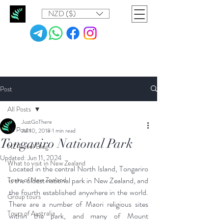
NZD ($)
Post
All Posts
JustGoThere
All Posts
Jul 10, 2018
1 min read
Tongariro National Park
NZ Travel Blog
Updated:
Jun 11, 2024
What to visit in New Zealand
Located in the central North Island, Tongariro 
Tours of New Zealand
is the oldest national park in New Zealand, and 
the fourth established anywhere in the world. 
Group tours
There are a number of Maori religious sites 
Tours of Australia
within the park, and many of Mount 