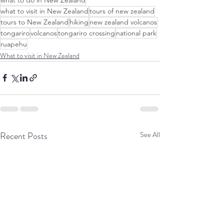
what to visit in New Zealand
tours of new zealand
tours to New Zealand
hiking
new zealand volcanos
tongariro
volcanos
tongariro crossing
national park
ruapehu
What to visit in New Zealand
Recent Posts
See All