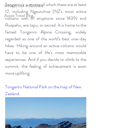
Tongariro's summits of which there are at least 
What to visit in Australia
12, including Ngauruhoe (NZ's most active 
Aussie Travel Blog
volcano with 61 eruptions since 1839) and 
Ruapehu, are tapu, or sacred. It is home to the 
famed Tongariro Alpine Crossing, widely 
regarded as one of the world's best one-day 
hikes. Hiking around an active volcano would 
have to be one of life’s most memorable 
experiences. And if you decide to climb to the 
summit, the feeling of achievement is even 
more uplifting. 
Tongariro National Park on the map of New 
Zealand.