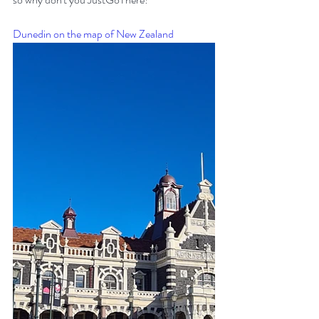
Dunedin on the map of New Zealand