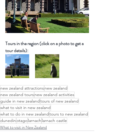
Tours in the region (click on a photo to get a 
tour details):
new zealand attractions
new zealand
new zealand tours
new zealand activities
guide in new zealand
tours of new zealand
what to visit in new zealand
what to do in new zealand
tours to new zealand
dunedin
otago
larnach
larnach castle
What to visit in New Zealand