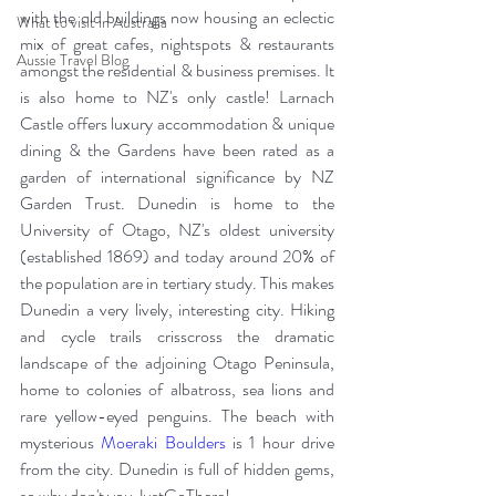
with the old buildings now housing an eclectic 
What to visit in Australia
mix of great cafes, nightspots & restaurants 
Aussie Travel Blog
amongst the residential & business premises. It 
is also home to NZ's only castle! Larnach 
Castle offers luxury accommodation & unique 
dining & the Gardens have been rated as a 
garden of international significance by NZ 
Garden Trust. Dunedin is home to the 
University of Otago, NZ's oldest university 
(established 1869) and today around 20% of 
the population are in tertiary study. This makes 
Dunedin a very lively, interesting city. Hiking 
and cycle trails crisscross the dramatic 
landscape of the adjoining Otago Peninsula, 
home to colonies of albatross, sea lions and 
rare yellow-eyed penguins. The beach with 
mysterious 
Moeraki Boulders
 is 1 hour drive 
from the city. Dunedin is full of hidden gems, 
so why don't you JustGoThere! 