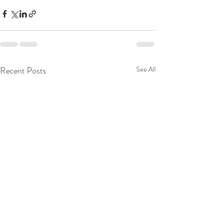
Recent Posts
See All