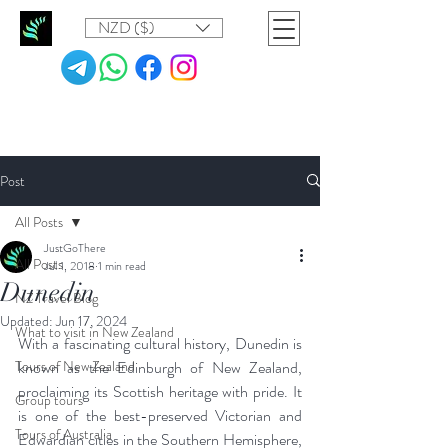
NZD ($)
Post
All Posts
JustGoThere
All Posts
Jul 1, 2018
1 min read
Dunedin
NZ Travel Blog
Updated:
Jun 17, 2024
What to visit in New Zealand
With a fascinating cultural history, Dunedin is 
Tours of New Zealand
known as the Edinburgh of New Zealand, 
proclaiming its Scottish heritage with pride. It 
Group tours
is one of the best-preserved Victorian and 
Tours of Australia
Edwardian cities in the Southern Hemisphere, 