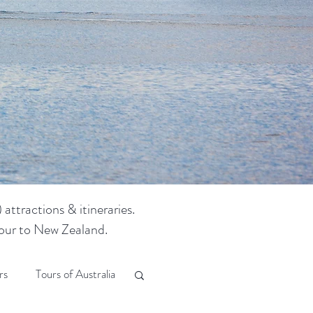
attractions & itineraries.
 tour to New Zealand.
rs
Tours of Australia