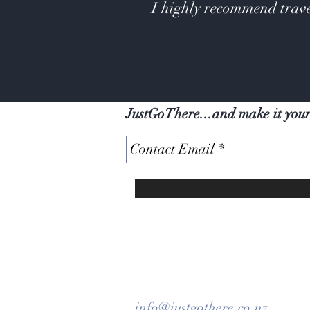
I highly recommend trave
JustGoThere...and make it you
info@justgothere.co.nz