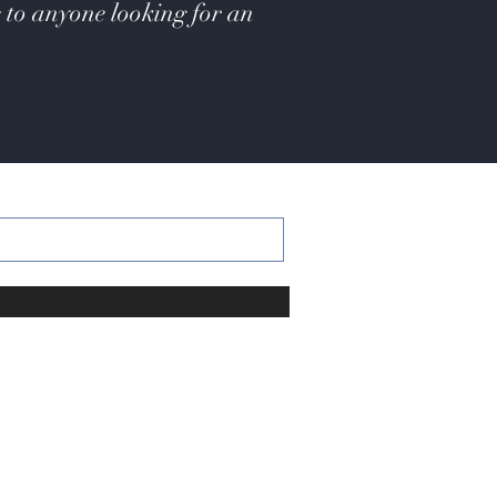
 to anyone looking for an