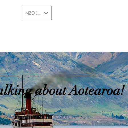
NZD ($)
New Zealand
Australia
alking about Aotearoa!