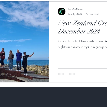
ie Travel Blog
JustGoThere
Jun 4, 2024
9 min read
New Zealand Gro
December 2024
Group tour to New Zealand on 3
nights in the country) in a group o