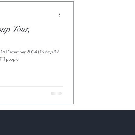
up Tour,
-15 December 2024 (13 days/12
f 11 people.