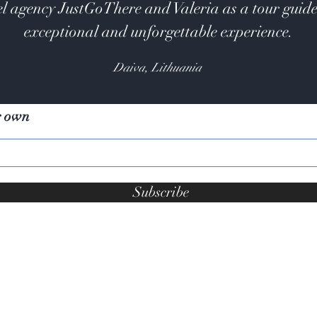
l agency JustGoThere and Valeria as a tour guide
exceptional and unforgettable experience.
Daiva, Lithuania
r own
Subscribe