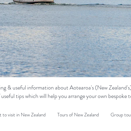
sting & useful information about Aotearoa's (New Zealand's) 
f useful tips which will help you arrange your own bespoke
 to visit in New Zealand
Tours of New Zealand
Group tou