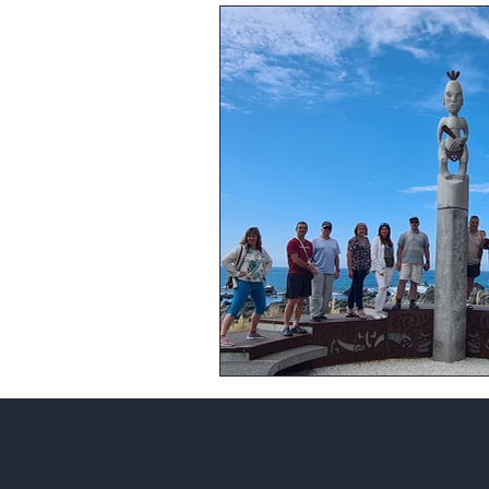
What to visit in Australia
Auss