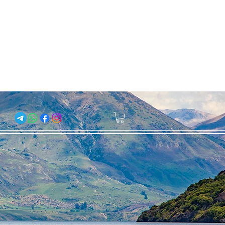
About