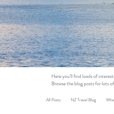
Here you'll find loads of intere
Browse the blog posts for lots o
All Posts
NZ Travel Blog
What