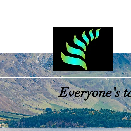
Log In
Everyone's t