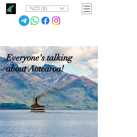
NZD ($)
Everyone's talking
about Aotearoa!