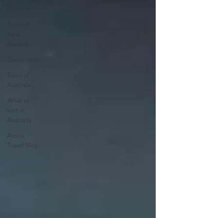
Zealand
Tours of
New
Zealand
Group tours
Tours of
Australia
What to
visit in
Australia
Aussie
Travel Blog