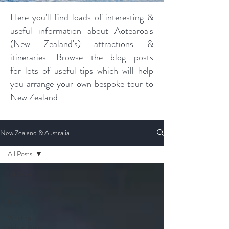
Here you'll find loads of interesting &
useful information about Aotearoa's
(New Zealand's) attractions &
itineraries. Browse the blog posts
for lots of useful tips which will help
you arrange your own bespoke tour to
New Zealand.
New Zealand & Australia
All Posts
All Posts
NZ Travel
Blog
What to
visit in New