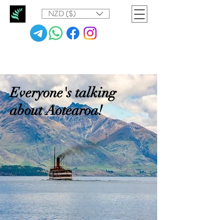
NZD ($)
Everyone's talking
about Aotearoa!