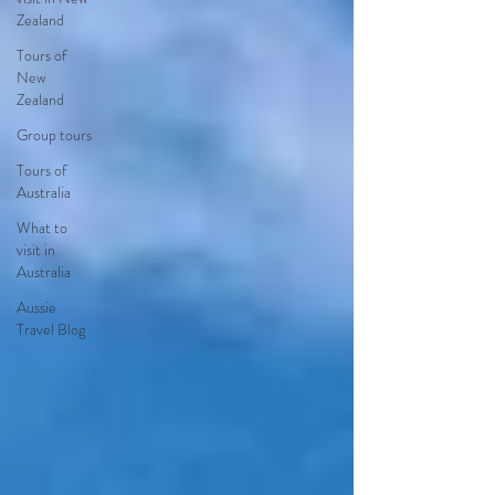
Zealand
Tours of
New
Zealand
Group tours
Tours of
Australia
What to
visit in
Australia
Aussie
Travel Blog