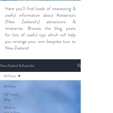
Here you'll find loads of interesting &
useful information about Aotearoa's
(New Zealand's) attractions &
itineraries. Browse the blog posts
for lots of useful tips which will help
you arrange your own bespoke tour to
New Zealand.
New Zealand & Australia
All Posts
All Posts
NZ Travel
Blog
What to
visit in New