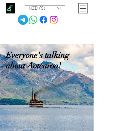
NZD ($)
Everyone's talking
about Aotearoa!