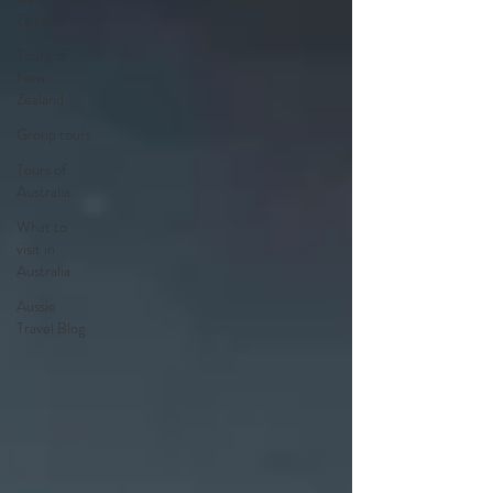
Zealand
Tours of
New
Zealand
Group tours
Tours of
Australia
What to
visit in
Australia
Aussie
Travel Blog