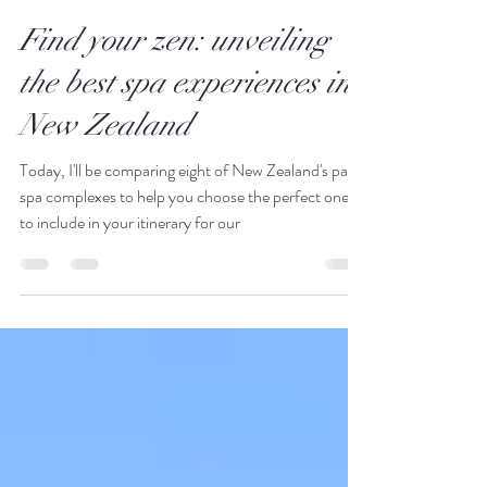
JustGoThere
Oct 22, 2018
14 min read
Find your zen: unveiling
the best spa experiences in
New Zealand
Today, I'll be comparing eight of New Zealand's paid
spa complexes to help you choose the perfect ones
to include in your itinerary for our