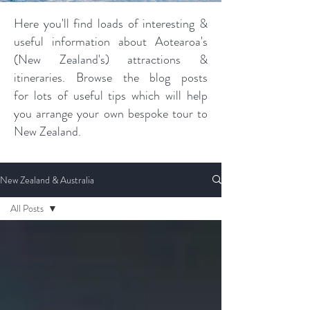
Here you'll find loads of interesting &
useful information about Aotearoa's
(New Zealand's) attractions &
itineraries. Browse the blog posts
for lots of useful tips which will help
you arrange your own bespoke tour to
New Zealand.
New Zealand & Australia
All Posts
All Posts
NZ Travel
Blog
What to
visit in New