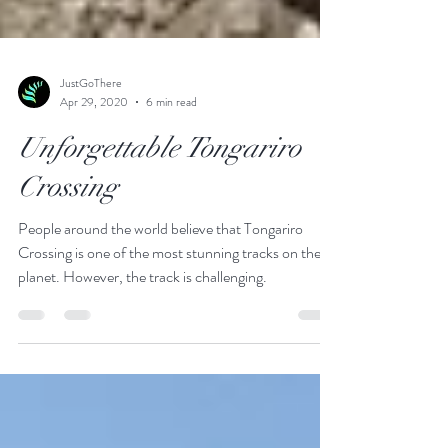
JustGoThere
Apr 29, 2020
6 min read
Unforgettable Tongariro
Crossing
People around the world believe that Tongariro
Crossing is one of the most stunning tracks on the
planet. However, the track is challenging.