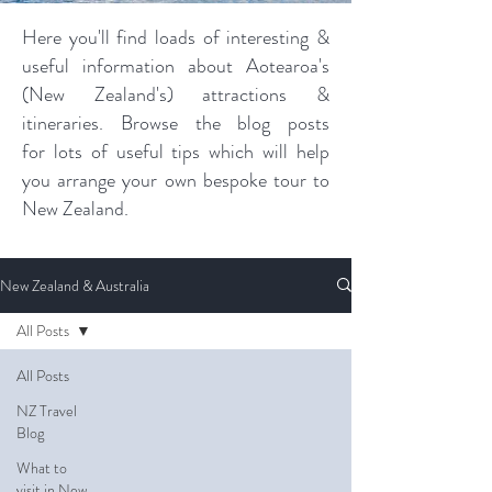
Here you'll find loads of interesting &
useful information about Aotearoa's
(New Zealand's) attractions &
itineraries. Browse the blog posts
for lots of useful tips which will help
you arrange your own bespoke tour to
New Zealand.
New Zealand & Australia
All Posts
All Posts
NZ Travel
Blog
What to
visit in New