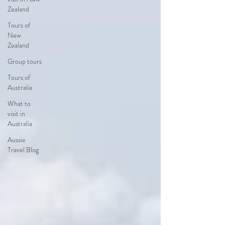
Zealand
Tours of
New
Zealand
Group tours
Tours of
Australia
What to
visit in
Australia
Aussie
Travel Blog