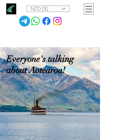
NZD ($)
Everyone's talking
about Aotearoa!