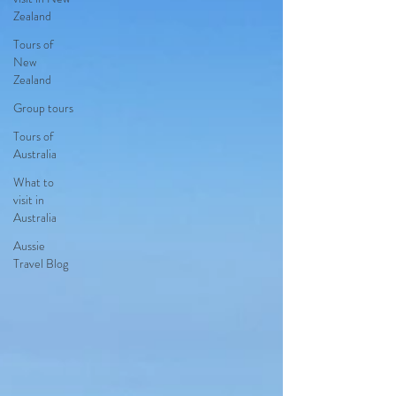
Zealand
Tours of
New
Zealand
Group tours
Tours of
Australia
What to
visit in
Australia
Aussie
Travel Blog