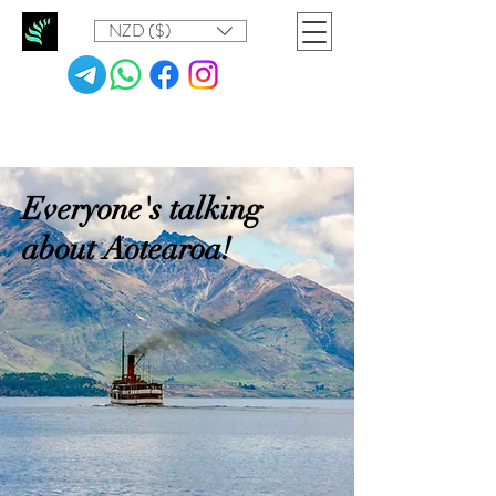
NZD ($)
Everyone's talking
about Aotearoa!