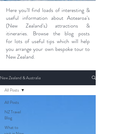
Here you'll find loads of interesting &
useful information about Aotearoa's
(New Zealand's) attractions &
itineraries. Browse the blog posts
for lots of useful tips which will help
you arrange your own bespoke tour to
New Zealand.
New Zealand & Australia
All Posts
All Posts
NZ Travel
Blog
What to
visit in New