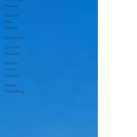
Zealand
Tours of
New
Zealand
Group tours
Tours of
Australia
What to
visit in
Australia
Aussie
Travel Blog