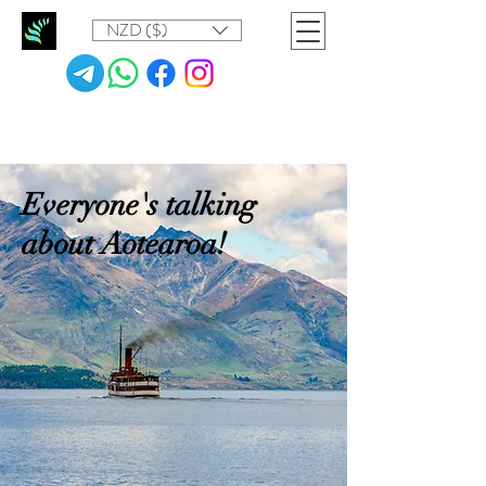
NZD ($)
Everyone's talking
about Aotearoa!