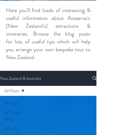
Here you'll find loads of interesting &
useful information about Aotearoa's
(New Zealand's) attractions &
itineraries. Browse the blog posts
for lots of useful tips which will help
you arrange your own bespoke tour to
New Zealand.
New Zealand & Australia
All Posts
All Posts
NZ Travel
Blog
What to
visit in New