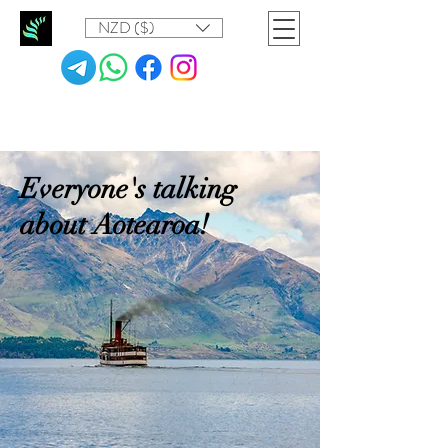
NZD ($)
Everyone's talking
about Aotearoa!