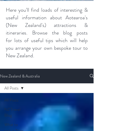
Here you'll find loads of interesting &
useful information about Aotearoa's
(New Zealand's) attractions &
itineraries. Browse the blog posts
for lots of useful tips which will help
you arrange your own bespoke tour to
New Zealand.
New Zealand & Australia
All Posts
All Posts
NZ Travel
Blog
What to
visit in New