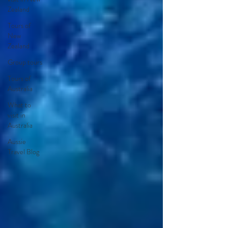
Zealand
Tours of
New
Zealand
Group tours
Tours of
Australia
What to
visit in
Australia
Aussie
Travel Blog