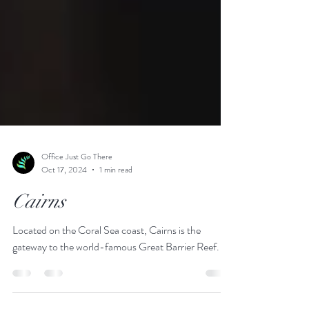
Office Just Go There
Oct 17, 2024
1 min read
Cairns
Located on the Coral Sea coast, Cairns is the
gateway to the world-famous Great Barrier Reef.