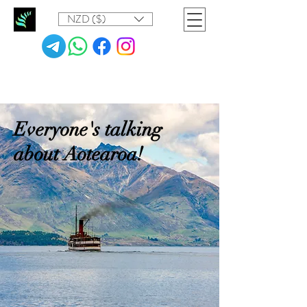
NZD ($)
Everyone's talking
about Aotearoa!