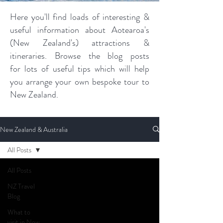
Here you'll find loads of interesting &
useful information about Aotearoa's
(New Zealand's) attractions &
itineraries. Browse the blog posts
for lots of useful tips which will help
you arrange your own bespoke tour to
New Zealand.
New Zealand & Australia
All Posts
All Posts
NZ Travel
Blog
What to
visit in New