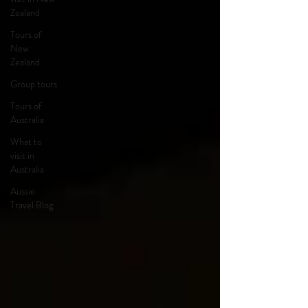
Zealand
Tours of
New
Zealand
Group tours
Tours of
Australia
What to
visit in
Australia
Aussie
Travel Blog