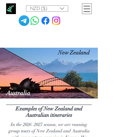
NZD ($)
New Zealand
Australia
Examples of New Zealand and
Australian itineraries
In the 2026–2027 season, we are running
group tours of New Zealand and Australia