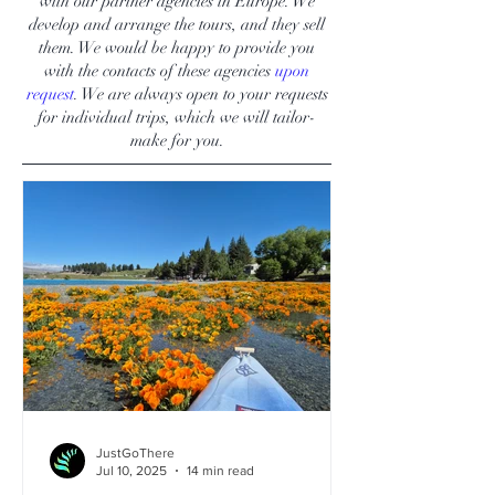
with our partner agencies in Europe. We
develop and arrange the tours, and they sell
them. We would be happy to provide you
with the contacts of these agencies
upon
request
. We are always open to your requests
for individual trips, which we will tailor-
make for you.
JustGoThere
Jul 10, 2025
14 min read