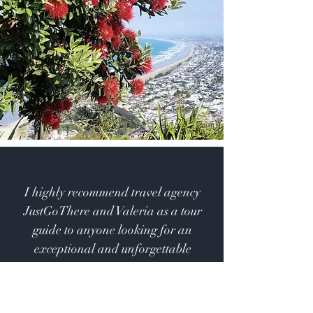
I highly recommend travel agency
JustGoThere and Valeria as a tour
guide to anyone looking for an
exceptional and unforgettable
experience.
Daiva, Lithuania