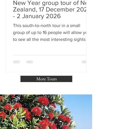
New Year group tour of New
Zealand, 17 December 2025
- 2 January 2026
This south-to-north tour in a small
group of up to 16 people will allow you
to see all the most interesting sights in
New Zealand and celebrate the New
Year 2026 in Auckland - the City of
Sails. You will celebrate Christmas in
the capital of Aotearoa - Wellington.
The trip is planned for 15 days with a
More Tours
guide, and January 1st and 2nd are free
days in Auckland. We await you on the
other side of the Earth!