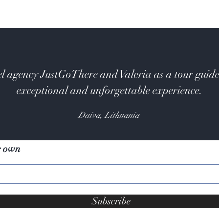
l agency JustGoThere and Valeria as a tour guide
exceptional and unforgettable experience.
Daiva, Lithuania
r own
Subscribe