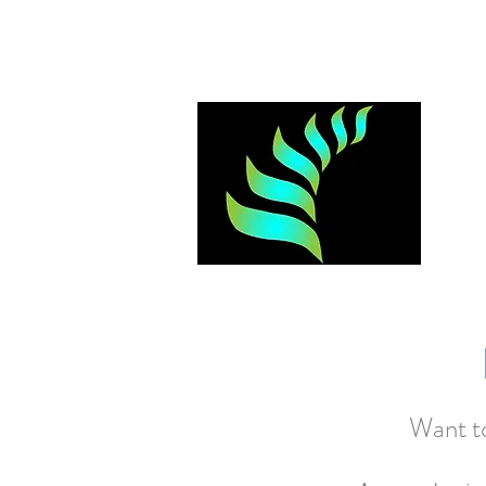
Log In
Want to