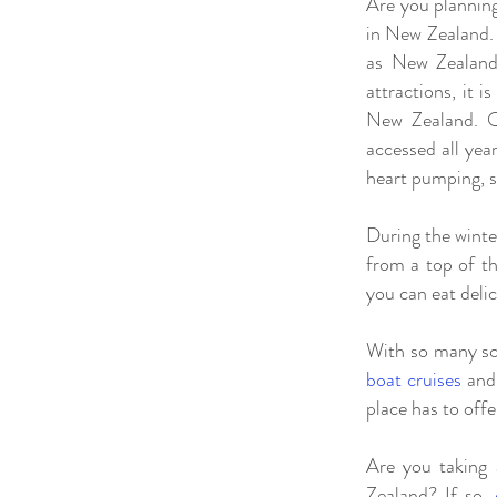
Are you planning
in New Zealand. 
as New Zealand’
attractions, it 
New Zealand. Qu
accessed all yea
heart pumping, 
During the winte
from a top of th
you can eat delic
With so many sce
boat cruises
an
place has to offe
Are you taking 
Zealand? If so,