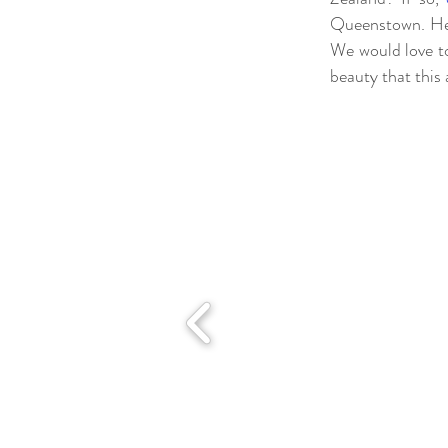
Queenstown. Her
We would love to
beauty that this