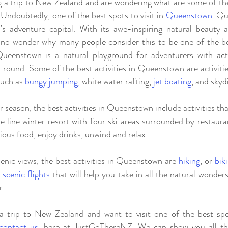
 a trip to New Zealand and are wondering what are some of the 
Undoubtedly, one of the best spots to visit in
Queenstown
. Q
s adventure capital. With its awe-inspiring natural beauty
is no wonder why many people consider this to be one of the bes
eenstown is a natural playground for adventurers with acti
r round. Some of the best activities in Queenstown are activitie
such as
bungy jumping
, white water rafting,
jet boating
, and skyd
r season, the best activities in Queenstown include activities t
e line winter resort with four ski areas surrounded by restaur
ious food, enjoy drinks, unwind and relax.
nic views, the best activities in Queenstown are
hiking
, or
bik
d
scenic flights
that will help you take in all the natural wonders
r.
a trip to New Zealand and want to visit one of the best spo
contact us
, here at JustGoThereNZ. We can show you all the 