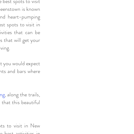
best spots to visit
ueenstown is known
 and heart-pumping
t spots to visit in
vities that can be
s that will get your
iving.
hat you would expect
ants and bars where
ing
, along the trails,
 that this beautiful
ts to visit in New
best activities in