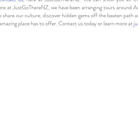
e at JustGoThereNZ, we have been arranging tours around Ao
 share our culture, discover hidden gems off the beaten path a
 amazing place has to offer. Contact us today or learn more at
j