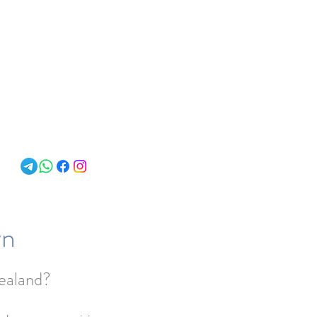
About
wn
Zealand?