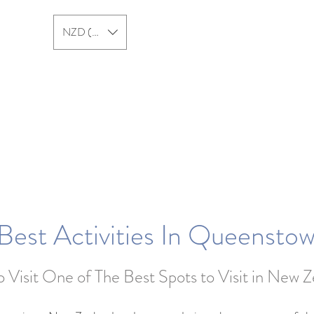
NZD ($)
New Zealand
Australia
Best Activities In Queensto
 Visit One of The Best Spots to Visit in New 