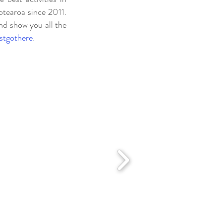
tearoa since 2011.
nd show you all the
ustgothere
.