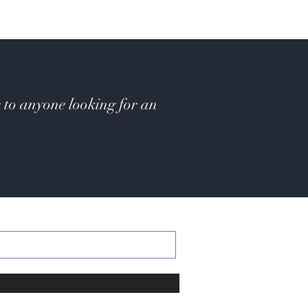
 to anyone looking for an