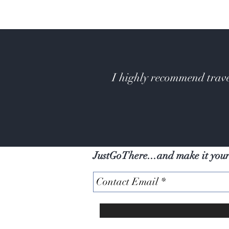
I highly recommend trave
JustGoThere...and make it you