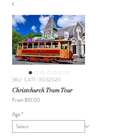
SKU: CATT-31032020
Christchurch Tram Tour
Sale
From
$10.00
Price
Age
*