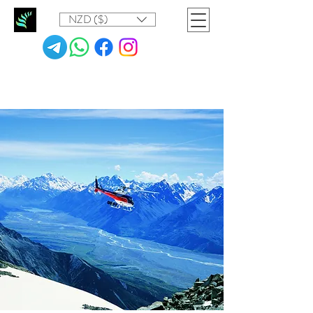
NZD ($)