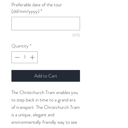
Preferable date of the tour
(dd/mm/yyyy)
*
0/15
Quantity
*
Add to Cart
The Christchurch Tram enables you
to step back in time to a grand era
of transport. The Christchurch Tram
is a unique, elegant and
environmentally friendly way to see