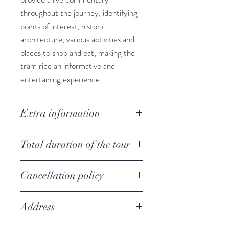
throughout the journey, identifying
points of interest, historic
architecture, various activities and
places to shop and eat, making the
tram ride an informative and
entertaining experience.
Extra information
Prices are in New Zealand Dollars
Total duration of the tour
(NZD).The tour is available each
day. Working hours:
A full circuit takes 50 minutes and
1 October - 31 March: from 09:00
Cancellation policy
the Trams run approximately every
until 18:00,
15 minutes.
100% cancellation fee apply if you
1 April - 30 September: from 10:00
Address
cancel the tour within 48 hours
until 17:00.
before the tour
The Tram Pass is valid all day.
109 Worcester St, Christchurch