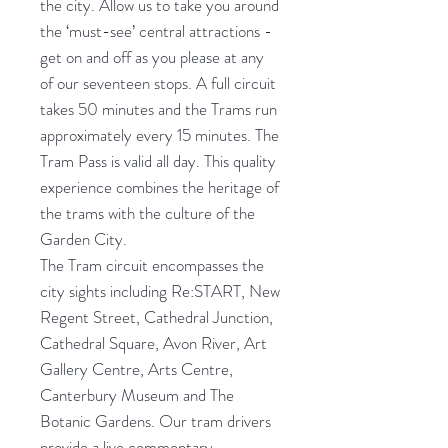
the city. Allow us to take you around
the ‘must-see’ central attractions -
get on and off as you please at any
of our seventeen stops. A full circuit
takes 50 minutes and the Trams run
approximately every 15 minutes. The
Tram Pass is valid all day. This quality
experience combines the heritage of
the trams with the culture of the
Garden City.
The Tram circuit encompasses the
city sights including Re:START, New
Regent Street, Cathedral Junction,
Cathedral Square, Avon River, Art
Gallery Centre, Arts Centre,
Canterbury Museum and The
Botanic Gardens. Our tram drivers
provide a live commentary